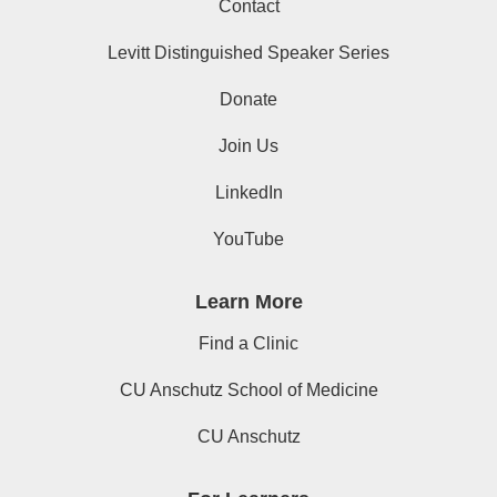
Contact
Levitt Distinguished Speaker Series
Donate
Join Us
LinkedIn
YouTube
Learn More
Find a Clinic
CU Anschutz School of Medicine
CU Anschutz