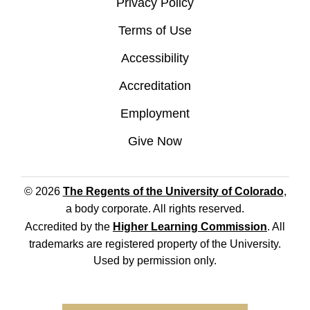
Privacy Policy
Terms of Use
Accessibility
Accreditation
Employment
Give Now
© 2026
The Regents of the University of Colorado
,
a body corporate. All rights reserved.
Accredited by the
Higher Learning Commission
. All
trademarks are registered property of the University.
Used by permission only.