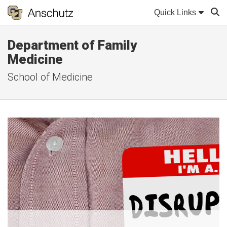
Quick Links
Department of Family
Sear
Medicine
School of Medicine