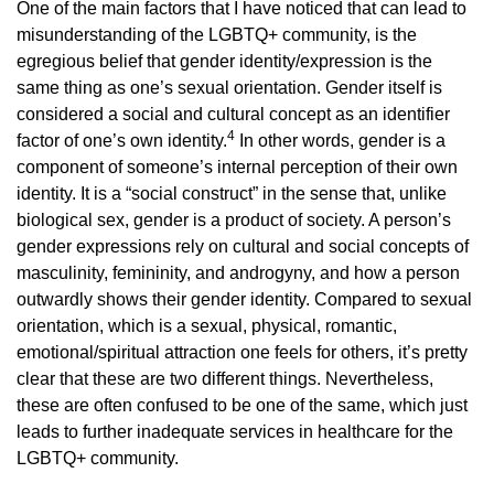
One of the main factors that I have noticed that can lead to
misunderstanding of the LGBTQ+ community, is the
egregious belief that gender identity/expression is the
same thing as one’s sexual orientation. Gender itself is
considered a social and cultural concept as an identifier
4
factor of one’s own identity.
In other words, gender is a
component of someone’s internal perception of their own
identity. It is a “social construct” in the sense that, unlike
biological sex, gender is a product of society. A person’s
gender expressions rely on cultural and social concepts of
masculinity, femininity, and androgyny, and how a person
outwardly shows their gender identity. Compared to sexual
orientation, which is a sexual, physical, romantic,
emotional/spiritual attraction one feels for others, it’s pretty
clear that these are two different things. Nevertheless,
these are often confused to be one of the same, which just
leads to further inadequate services in healthcare for the
LGBTQ+ community.