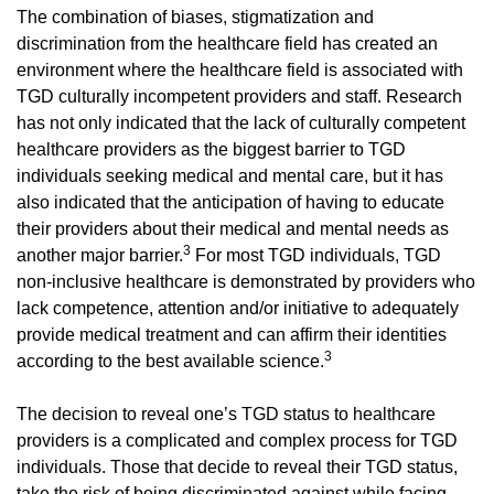
The combination of biases, stigmatization and
discrimination from the healthcare field has created an
environment where the healthcare field is associated with
TGD culturally incompetent providers and staff. Research
has not only indicated that the lack of culturally competent
healthcare providers as the biggest barrier to TGD
individuals seeking medical and mental care, but it has
also indicated that the anticipation of having to educate
their providers about their medical and mental needs as
3
another major barrier.
For most TGD individuals, TGD
non-inclusive healthcare is demonstrated by providers who
lack competence, attention and/or initiative to adequately
provide medical treatment and can affirm their identities
3
according to the best available science.
The decision to reveal one’s TGD status to healthcare
providers is a complicated and complex process for TGD
individuals. Those that decide to reveal their TGD status,
take the risk of being discriminated against while facing