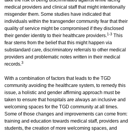
medical providers and clinical staff that might intentionally
misgender them. Some studies have indicated that
individuals within the transgender community fear that their
quality of service might be compromised if they disclosed
1-3
their gender identity to their healthcare providers.
This
fear stems from the belief that this might happen via
substandard care, discriminatory referrals to other medical
providers and problematic notes written in their medical
3
records.
With a combination of factors that leads to the TGD
community avoiding the healthcare system, to remedy this
issue, a holistic and gender affirming approach must be
taken to ensure that hospitals are always an inclusive and
welcoming spaces for the TGD community at all times.
Some of those changes and improvements can come from:
training and education towards medical staff, providers and
students, the creation of more welcoming spaces, and