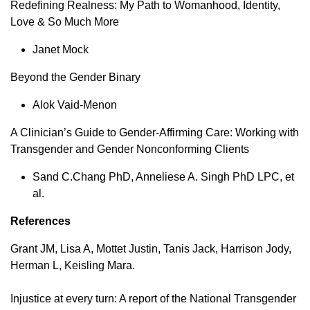
Redefining Realness: My Path to Womanhood, Identity,
Love & So Much More
Janet Mock
Beyond the Gender Binary
Alok Vaid-Menon
A Clinician’s Guide to Gender-Affirming Care: Working with
Transgender and Gender Nonconforming Clients
Sand C.Chang PhD, Anneliese A. Singh PhD LPC, et
al.
References
Grant JM, Lisa A, Mottet Justin, Tanis Jack, Harrison Jody,
Herman L, Keisling Mara.
Injustice at every turn: A report of the National Transgender