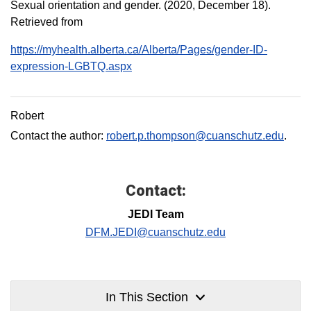
Sexual orientation and gender. (2020, December 18).
Retrieved from
https://myhealth.alberta.ca/Alberta/Pages/gender-ID-
expression-LGBTQ.aspx
Robert
Contact the author:
robert.p.thompson@cuanschutz.edu
.
Contact:
JEDI Team
DFM.JEDI@cuanschutz.edu
In This Section