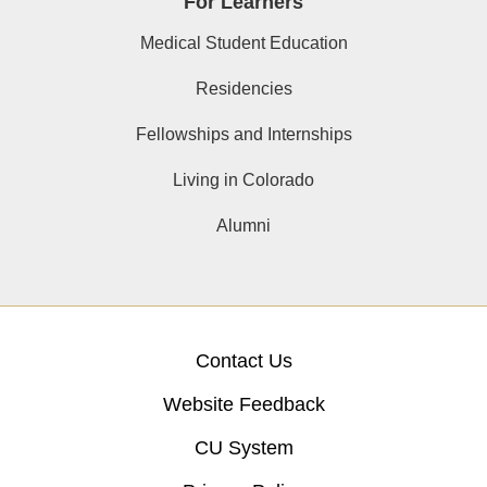
For Learners
Medical Student Education
Residencies
Fellowships and Internships
Living in Colorado
Alumni
Contact Us
Website Feedback
CU System