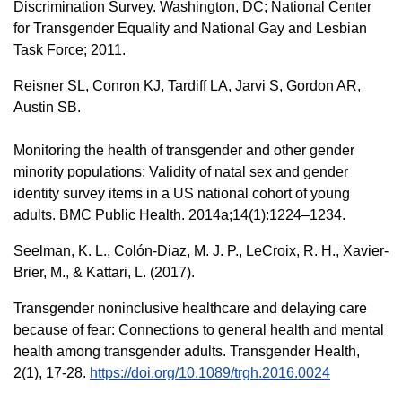
Discrimination Survey. Washington, DC; National Center
for Transgender Equality and National Gay and Lesbian
Task Force; 2011.
Reisner SL, Conron KJ, Tardiff LA, Jarvi S, Gordon AR,
Austin SB.
Monitoring the health of transgender and other gender
minority populations: Validity of natal sex and gender
identity survey items in a US national cohort of young
adults. BMC Public Health. 2014a;14(1):1224–1234.
Seelman, K. L., Colón-Diaz, M. J. P., LeCroix, R. H., Xavier-
Brier, M., & Kattari, L. (2017).
Transgender noninclusive healthcare and delaying care
because of fear: Connections to general health and mental
health among transgender adults. Transgender Health,
2(1), 17-28.
https://doi.org/10.1089/trgh.2016.0024