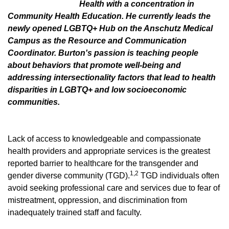
Health with a concentration in
Community Health Education. He currently leads the
newly opened LGBTQ+ Hub on the Anschutz Medical
Campus as the Resource and Communication
Coordinator. Burton's passion is teaching people
about behaviors that promote well-being and
addressing intersectionality factors that lead to health
disparities in LGBTQ+ and low socioeconomic
communities.
Lack of access to knowledgeable and compassionate
health providers and appropriate services is the greatest
reported barrier to healthcare for the transgender and
1,2
gender diverse community (TGD).
TGD individuals often
avoid seeking professional care and services due to fear of
mistreatment, oppression, and discrimination from
inadequately trained staff and faculty.