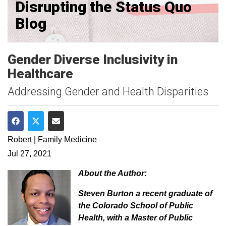
Disrupting the Status Quo
Blog
Gender Diverse Inclusivity in
Healthcare
Addressing Gender and Health Disparities
Share on Facebook
Share on Twitter
Share via Email
Robert | Family Medicine
Jul 27, 2021
About the Author:
Steven Burton a recent graduate of
the Colorado School of Public
Health, with a Master of Public