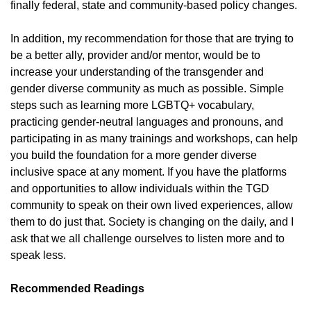
finally federal, state and community-based policy changes.
In addition, my recommendation for those that are trying to
be a better ally, provider and/or mentor, would be to
increase your understanding of the transgender and
gender diverse community as much as possible. Simple
steps such as learning more LGBTQ+ vocabulary,
practicing gender-neutral languages and pronouns, and
participating in as many trainings and workshops, can help
you build the foundation for a more gender diverse
inclusive space at any moment. If you have the platforms
and opportunities to allow individuals within the TGD
community to speak on their own lived experiences, allow
them to do just that. Society is changing on the daily, and I
ask that we all challenge ourselves to listen more and to
speak less.
Recommended Readings