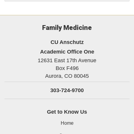
Family Medicine
CU Anschutz
Academic Office One
12631 East 17th Avenue
Box F496
Aurora,
CO
80045
303-724-9700
Get to Know Us
Home