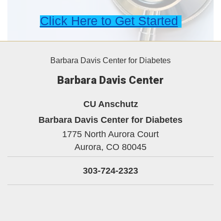
Click Here to Get Started
Barbara Davis Center for Diabetes
Barbara Davis Center
CU Anschutz
Barbara Davis Center for Diabetes
1775 North Aurora Court
Aurora,
CO
80045
303-724-2323