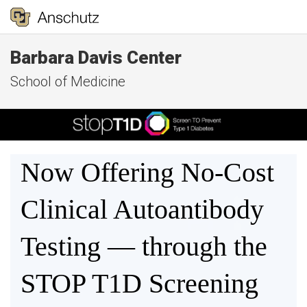
Barbara Davis Center
School of Medicine
Now Offering No-Cost
Clinical Autoantibody
Testing — through the
STOP T1D Screening