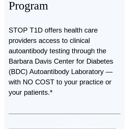
Program
STOP T1D
offers health care
providers access to clinical
autoantibody testing through the
Barbara Davis Center for Diabetes
(BDC) Autoantibody Laboratory —
with
NO COST
to your practice or
your patients.*