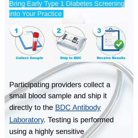
Bring Early Type 1 Diabetes Screening
into Your Practice
Participating providers collect a
small blood sample and ship it
directly to the
BDC Antibody
Laboratory
. Testing is performed
using a highly sensitive