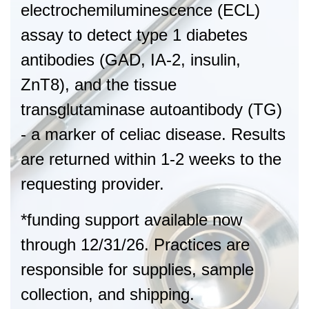
electrochemiluminescence (ECL)
assay to detect type 1 diabetes
antibodies (GAD, IA-2, insulin,
ZnT8), and the tissue
transglutaminase autoantibody (TG)
- a marker of celiac disease. Results
are returned within 1-2 weeks to the
requesting provider.
*funding support available now
through 12/31/26. Practices are
responsible for supplies, sample
collection, and shipping.