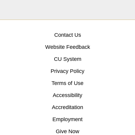
Contact Us
Website Feedback
CU System
Privacy Policy
Terms of Use
Accessibility
Accreditation
Employment
Give Now