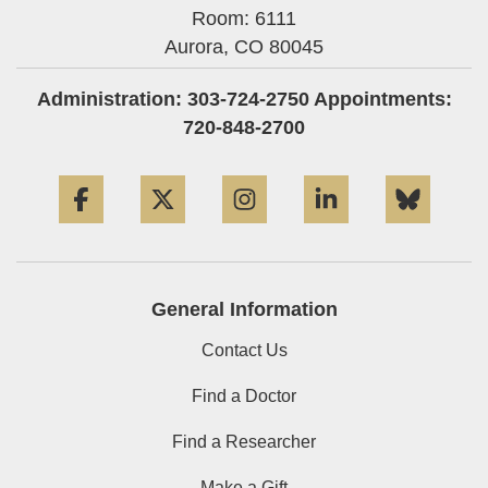
Room: 6111
Aurora,
CO
80045
Administration: 303-724-2750 Appointments:
720-848-2700
Facebook
Twitter
Instagram
LinkedIn
Blue
General Information
Contact Us
Find a Doctor
Find a Researcher
Make a Gift