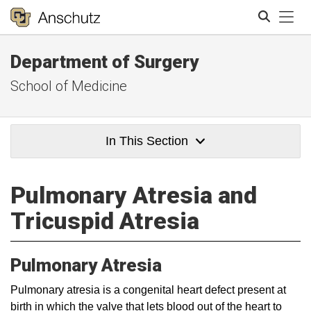
Tog
Department of Surgery
Search
School of Medicine
In This Section
Pulmonary Atresia and
Tricuspid Atresia
Pulmonary Atresia
​​Pulmonary atresia is a congenital heart defect present at
birth in which the valve that lets blood out of the heart to