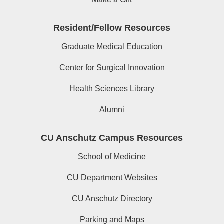
Resident/Fellow Resources
Graduate Medical Education
Center for Surgical Innovation
Health Sciences Library
Alumni
CU Anschutz Campus Resources
School of Medicine
CU Department Websites
CU Anschutz Directory
Parking and Maps