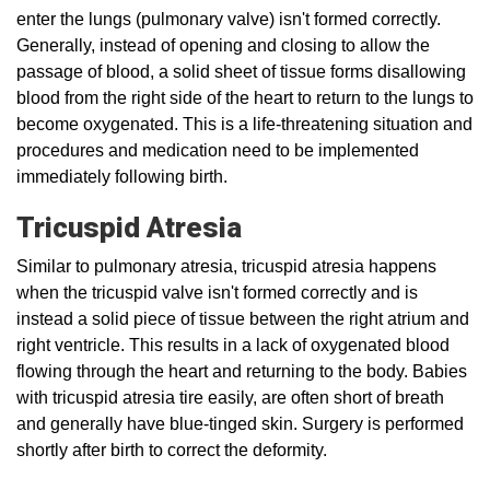
enter the lungs (pulmonary valve) isn't formed correctly.
Generally, instead of opening and closing to allow the
passage of blood, a solid sheet of tissue forms disallowing
blood from the right side of the heart to return to the lungs to
become oxygenated. This is a life-threatening situation and
procedures and medication need to be implemented
immediately following birth.
Tricuspid Atresia
Similar to pulmonary atresia, tricuspid atresia happens
when the tricuspid valve isn't formed correctly and is
instead a solid piece of tissue between the right atrium and
right ventricle. This results in a lack of oxygenated blood
flowing through the heart and returning to the body. Babies
with tricuspid atresia tire easily, are often short of breath
and generally have blue-tinged skin. Surgery is performed
shortly after birth to correct the deformity.