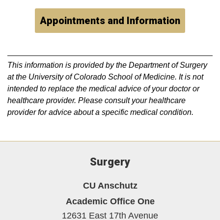
Appointments and Information
This information is provided by the Department of Surgery
at the University of Colorado School of Medicine. It is not
intended to replace the medical advice of your doctor or
healthcare provider. Please consult your healthcare
provider for advice about a specific medical condition.
Surgery
CU Anschutz
Academic Office One
12631 East 17th Avenue