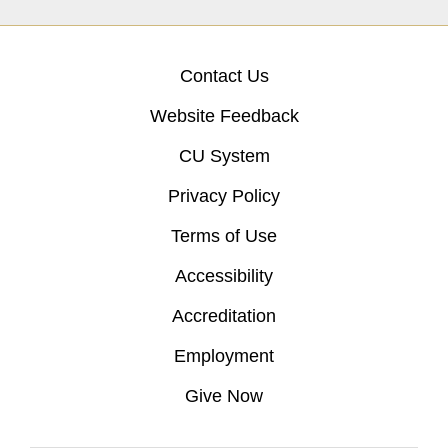
Contact Us
Website Feedback
CU System
Privacy Policy
Terms of Use
Accessibility
Accreditation
Employment
Give Now