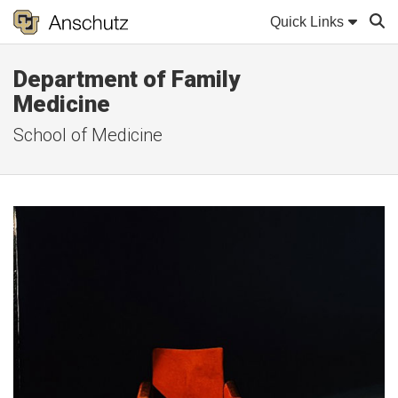
Quick Links
Department of Family
Sear
Medicine
School of Medicine