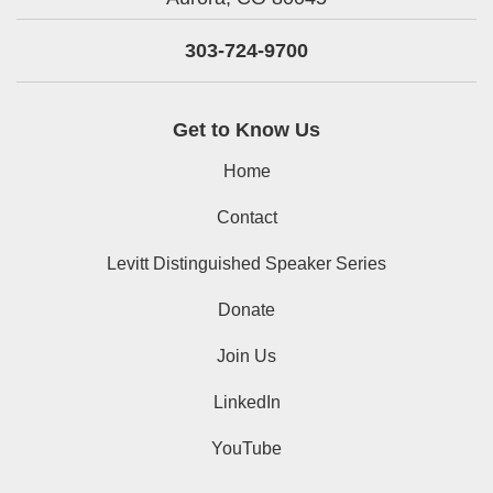
303-724-9700
Get to Know Us
Home
Contact
Levitt Distinguished Speaker Series
Donate
Join Us
LinkedIn
YouTube