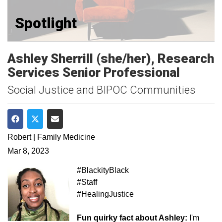
Spotlight
Ashley Sherrill (she/her), Research
Services Senior Professional
Social Justice and BIPOC Communities
Share on Facebook
Share on Twitter
Share via Email
Robert | Family Medicine
Mar 8, 2023
#BlackityBlack
#Staff
#HealingJustice
Fun quirky fact about Ashley:
I'm