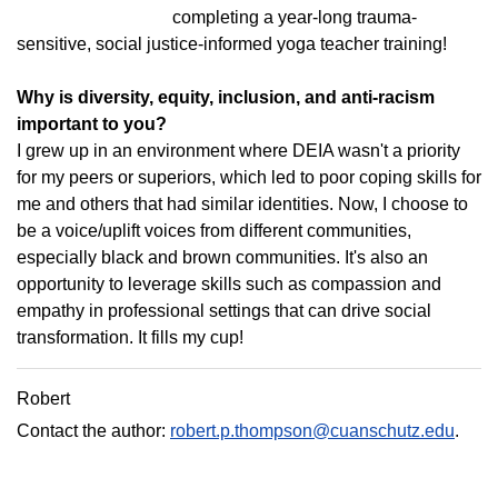
completing a year-long trauma-
sensitive, social justice-informed yoga teacher training!
Why is diversity, equity, inclusion, and anti-racism
important to you?
I grew up in an environment where DEIA wasn't a priority
for my peers or superiors, which led to poor coping skills for
me and others that had similar identities. Now, I choose to
be a voice/uplift voices from different communities,
especially black and brown communities. It's also an
opportunity to leverage skills such as compassion and
empathy in professional settings that can drive social
transformation. It fills my cup!
Robert
Contact the author:
robert.p.thompson@cuanschutz.edu
.