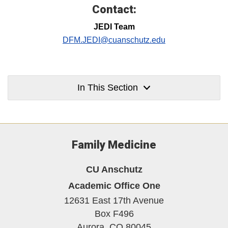
Contact:
JEDI Team
DFM.JEDI@cuanschutz.edu
In This Section
Family Medicine
CU Anschutz
Academic Office One
12631 East 17th Avenue
Box F496
Aurora,
CO
80045