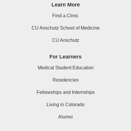
Learn More
Find a Clinic
CU Anschutz School of Medicine
CU Anschutz
For Learners
Medical Student Education
Residencies
Fellowships and Internships
Living in Colorado
Alumni