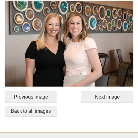
Previous image
Next image
Back to all images