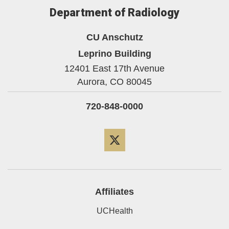
Department of Radiology
CU Anschutz
Leprino Building
12401 East 17th Avenue
Aurora,
CO
80045
720-848-0000
Twitter
Affiliates
UCHealth