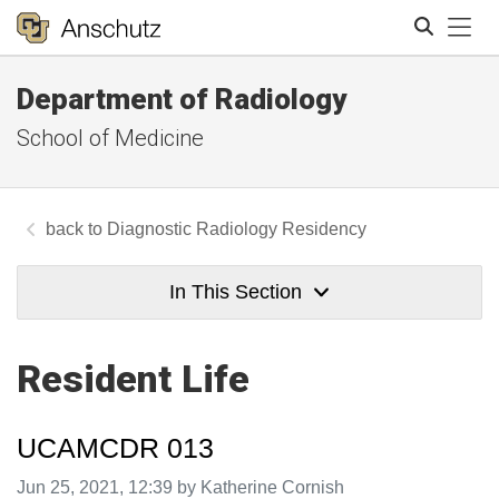
Tog
Department of Radiology
Search
School of Medicine
Diagnostic Radiology Residency
In This Section
Resident Life
UCAMCDR 013
Image taken on
Jun 25, 2021, 12:39 by Katherine Cornish