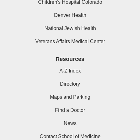
Children's Hospital Colorado
Denver Health
National Jewish Health
Veterans Affairs Medical Center
Resources
A-Z Index
Directory
Maps and Parking
Find a Doctor
News
Contact School of Medicine