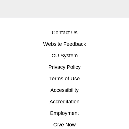
Contact Us
Website Feedback
CU System
Privacy Policy
Terms of Use
Accessibility
Accreditation
Employment
Give Now