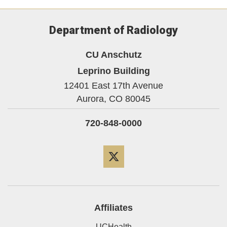
Department of Radiology
CU Anschutz
Leprino Building
12401 East 17th Avenue
Aurora,
CO
80045
720-848-0000
Twitter
Affiliates
UCHealth