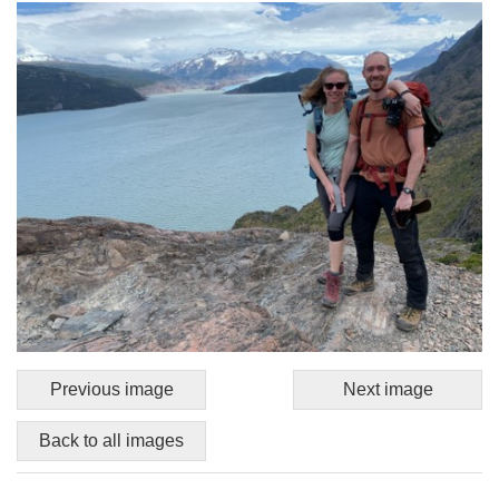
Previous image
Next image
Back to all images