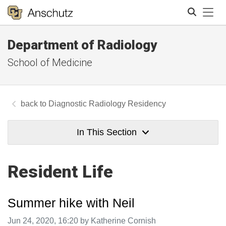
Tog
Department of Radiology
Search
School of Medicine
Diagnostic Radiology Residency
In This Section
Resident Life
Summer hike with Neil
Image taken on
Jun 24, 2020, 16:20 by Katherine Cornish