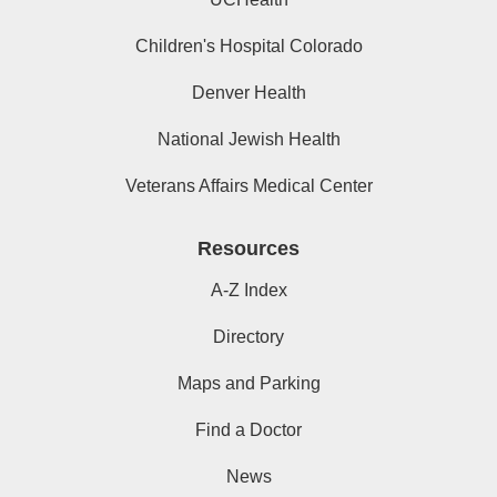
Children's Hospital Colorado
Denver Health
National Jewish Health
Veterans Affairs Medical Center
Resources
A-Z Index
Directory
Maps and Parking
Find a Doctor
News