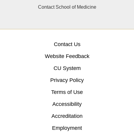
Contact School of Medicine
Contact Us
Website Feedback
CU System
Privacy Policy
Terms of Use
Accessibility
Accreditation
Employment