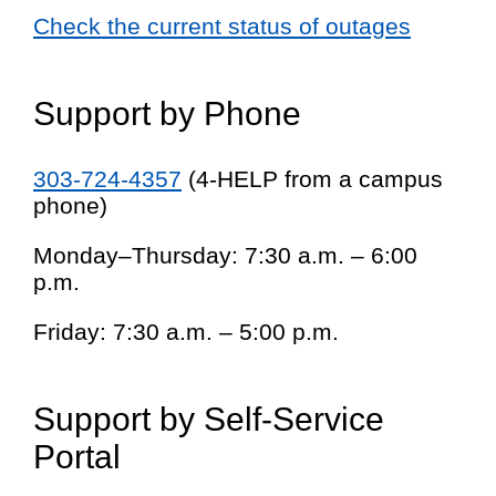
Check the current status of outages
Support by Phone
303-724-4357
(4-HELP from a campus
phone)
Monday–Thursday: 7:30 a.m. – 6:00
p.m.
Friday: 7:30 a.m. – 5:00 p.m.
Support by Self-Service
Portal