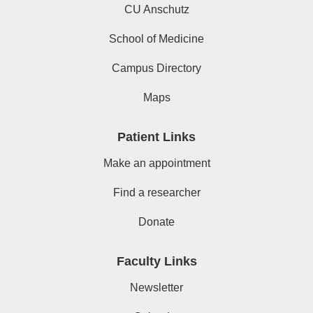
CU Anschutz
School of Medicine
Campus Directory
Maps
Patient Links
Make an appointment
Find a researcher
Donate
Faculty Links
Newsletter