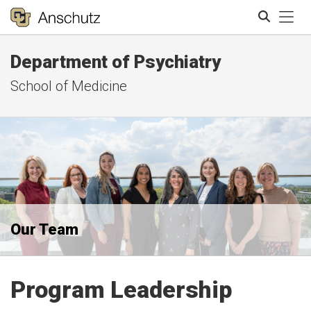
Tog
Department of Psychiatry
Search
School of Medicine
Our Team
Program Leadership