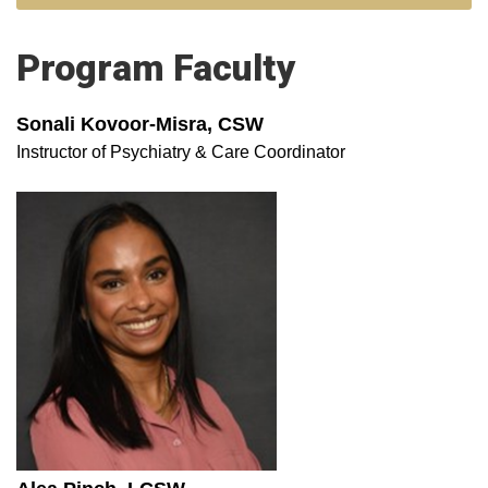
Program Faculty
Sonali Kovoor-Misra, CSW
Instructor of Psychiatry & Care Coordinator