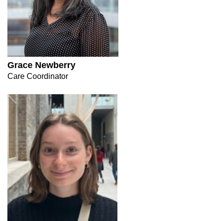
Grace Newberry
Care Coordinator