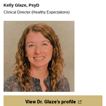
Kelly Glaze, PsyD
Clinical Director (Healthy Expectations)
View Dr. Glaze's profile