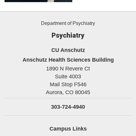
Department of Psychiatry
Psychiatry
CU Anschutz
Anschutz Health Sciences Building
1890 N Revere Ct
Suite 4003
Mail Stop F546
Aurora,
CO
80045
303-724-4940
Campus Links