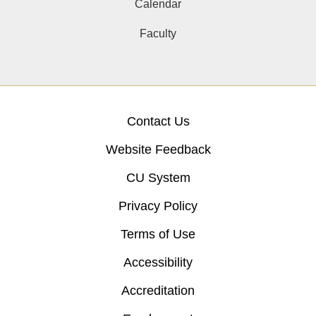
Calendar
Faculty
Contact Us
Website Feedback
CU System
Privacy Policy
Terms of Use
Accessibility
Accreditation