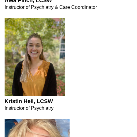
Alea Pinch, LCSW
Instructor of Psychiatry & Care Coordinator
Kristin Heil, LCSW
Instructor of Psychiatry