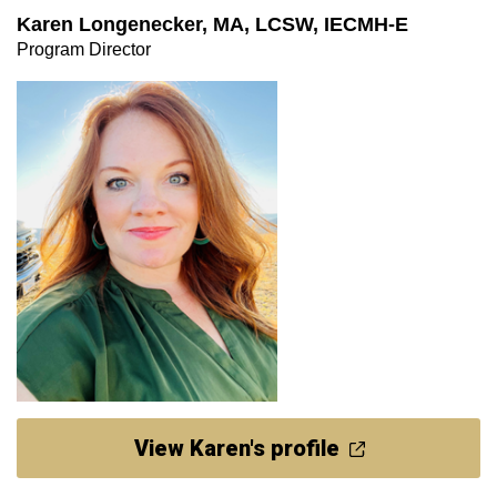
Karen Longenecker, MA, LCSW, IECMH-E
Program Director
View Karen's profile