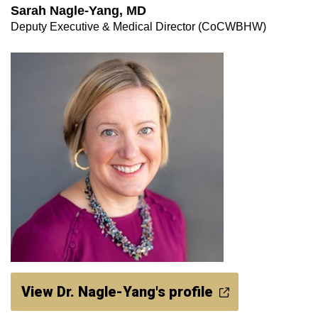
Sarah Nagle-Yang, MD
Deputy Executive & Medical Director (CoCWBHW)
View Dr. Nagle-Yang's profile