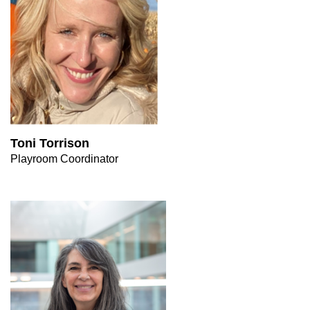
Toni Torrison
Playroom Coordinator