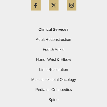
Clinical Services
Adult Reconstruction
Foot & Ankle
Hand, Wrist & Elbow
Limb Restoration
Musculoskeletal Oncology
Pediatric Orthopedics
Spine