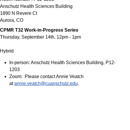
Anschutz Health Sciences Building
1890 N Revere Ct
Aurora
,
CO
CPMR T32 Work-in-Progress Series
Thursday, September 14th, 12pm - 1pm
Hybrid
In-person: Anschutz Health Sciences Building, P12-
1203
Zoom: Please contact Annie Veatch
at
annie.veatch@cuanschutz.edu
.