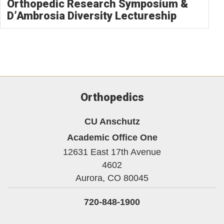
Orthopedic Research Symposium &
D’Ambrosia Diversity Lectureship
Orthopedics
CU Anschutz
Academic Office One
12631 East 17th Avenue
4602
Aurora,
CO
80045
720-848-1900
Facebook
Twitter
Instagram