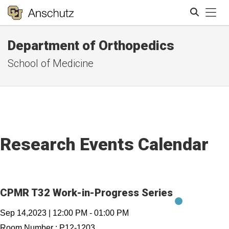
Tog
Department of Orthopedics
Search
School of Medicine
Research Events Calendar
CPMR T32 Work-in-Progress Series
Sep 14,2023
|
12:00 PM
-
01:00 PM
Room Number :
P12-1203