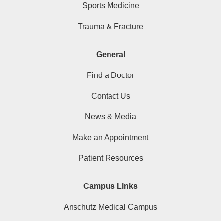
Sports Medicine
Trauma & Fracture
General
Find a Doctor
Contact Us
News & Media
Make an Appointment
Patient Resources
Campus Links
Anschutz Medical Campus