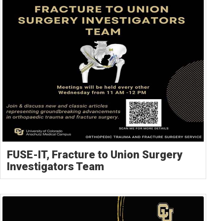
FUSE-IT, Fracture to Union Surgery
Investigators Team