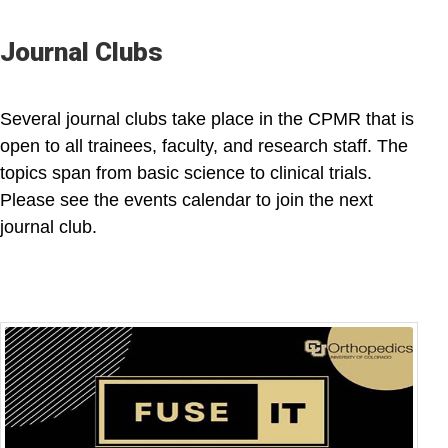
Journal Clubs
Several journal clubs take place in the CPMR that is
open to all trainees, faculty, and research staff. The
topics span from basic science to clinical trials.
Please see the events calendar to join the next
journal club.