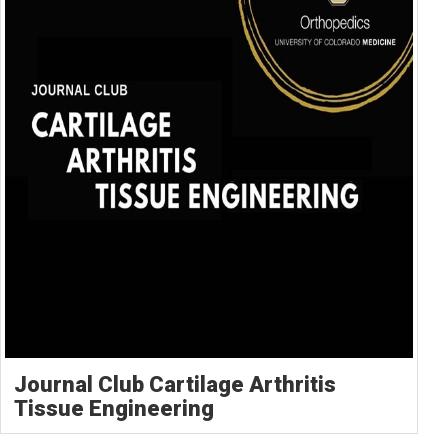
Journal Club Cartilage Arthritis
Tissue Engineering