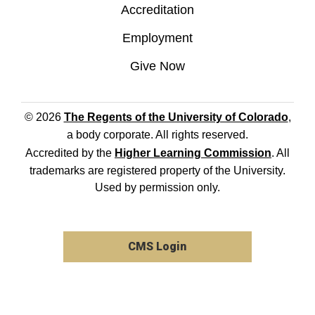
Accreditation
Employment
Give Now
© 2026
The Regents of the University of Colorado
,
a body corporate. All rights reserved.
Accredited by the
Higher Learning Commission
. All
trademarks are registered property of the University.
Used by permission only.
CMS Login