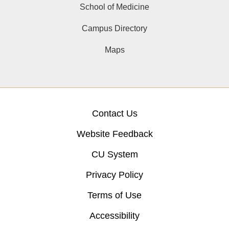
School of Medicine
Campus Directory
Maps
Contact Us
Website Feedback
CU System
Privacy Policy
Terms of Use
Accessibility