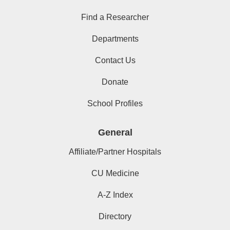
Find a Researcher
Departments
Contact Us
Donate
School Profiles
General
Affiliate/Partner Hospitals
CU Medicine
A-Z Index
Directory