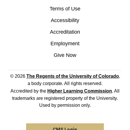
Terms of Use
Accessibility
Accreditation
Employment
Give Now
© 2026
The Regents of the University of Colorado
,
a body corporate. All rights reserved.
Accredited by the
Higher Learning Commission
. All
trademarks are registered property of the University.
Used by permission only.
CMS Login