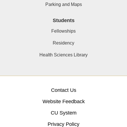
Parking and Maps
Students
Fellowships
Residency
Health Sciences Library
Contact Us
Website Feedback
CU System
Privacy Policy