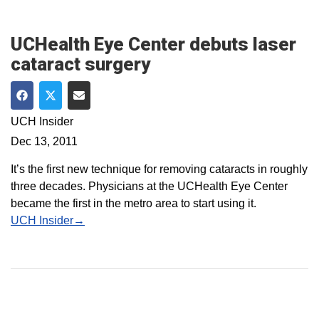
UCHealth Eye Center debuts laser
cataract surgery
Share on Facebook
Share on Twitter
Share via Email
UCH Insider
Dec 13, 2011
It’s the first new technique for removing cataracts in roughly
three decades. Physicians at the UCHealth Eye Center
became the first in the metro area to start using it.
UCH Insider→