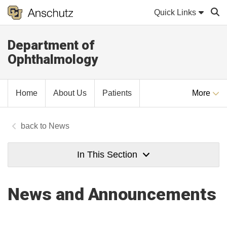
Quick Links
Department of
Sear
Ophthalmology
Home
About Us
Patients
More
News
In This Section
News and Announcements