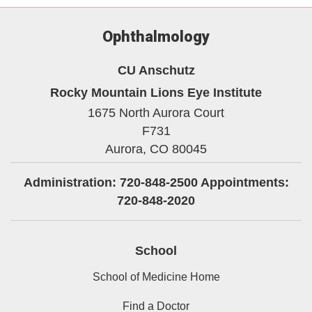
Ophthalmology
CU Anschutz
Rocky Mountain Lions Eye Institute
1675 North Aurora Court
F731
Aurora,
CO
80045
Administration: 720-848-2500 Appointments:
720-848-2020
School
School of Medicine Home
Find a Doctor