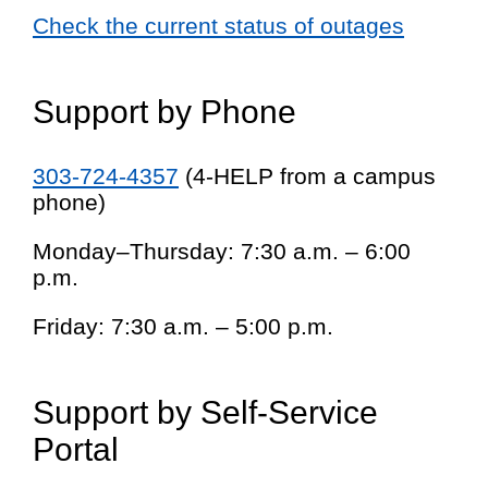
Check the current status of outages
Support by Phone
303-724-4357
(4-HELP from a campus
phone)
Monday–Thursday: 7:30 a.m. – 6:00
p.m.
Friday: 7:30 a.m. – 5:00 p.m.
Support by Self-Service
Portal