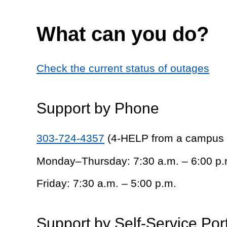
What can you do?
Check the current status of outages
Support by Phone
303-724-4357
(4-HELP from a campus
Monday–Thursday: 7:30 a.m. – 6:00 p.
Friday: 7:30 a.m. – 5:00 p.m.
Support by Self-Service Por