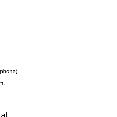
 phone)
m.
tal