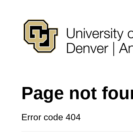
Page not fo
Error code 404