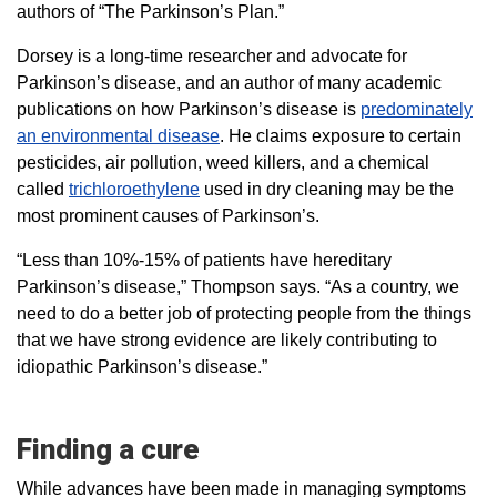
authors of “The Parkinson’s Plan.”
Dorsey is a long-time researcher and advocate for
Parkinson’s disease, and an author of many academic
publications on how Parkinson’s disease is
predominately
an environmental disease
. He claims exposure to certain
pesticides, air pollution, weed killers, and a chemical
called
trichloroethylene
used in dry cleaning may be the
most prominent causes of Parkinson’s.
“Less than 10%-15% of patients have hereditary
Parkinson’s disease,” Thompson says. “As a country, we
need to do a better job of protecting people from the things
that we have strong evidence are likely contributing to
idiopathic Parkinson’s disease.”
Finding a cure
While advances have been made in managing symptoms