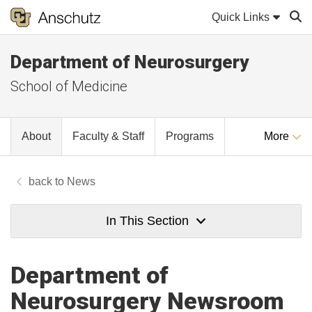
Quick Links
Department of Neurosurgery
Sear
School of Medicine
About
Faculty & Staff
Programs
More
News
In This Section
Department of
Neurosurgery Newsroom