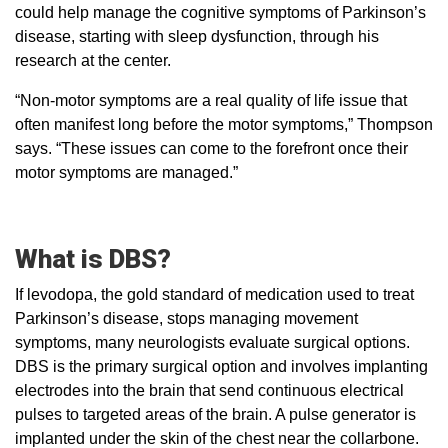
could help manage the cognitive symptoms of Parkinson’s
disease, starting with sleep dysfunction, through his
research at the center.
“Non-motor symptoms are a real quality of life issue that
often manifest long before the motor symptoms,” Thompson
says. “These issues can come to the forefront once their
motor symptoms are managed.”
What is DBS?
If levodopa, the gold standard of medication used to treat
Parkinson’s disease, stops managing movement
symptoms, many neurologists evaluate surgical options.
DBS is the primary surgical option and involves implanting
electrodes into the brain that send continuous electrical
pulses to targeted areas of the brain. A pulse generator is
implanted under the skin of the chest near the collarbone.