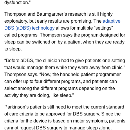
dysfunction.”
Thompson and Baumgartner’s research is still highly
exploratory, but early results are promising. The
adaptive
DBS (aDBS) technology
allows for multiple “settings”
called programs. Thompson says the program designed for
sleep can be switched on by a patient when they are ready
to sleep.
“Before aDBS, the clinician had to give patients one setting
that would manage them while they were away from clinic,”
Thompson says. “Now, the handheld patient programmer
can offer up to four different programs, and patients can
select among the different programs depending on the
activity they are doing, like sleep.”
Parkinson’s patients still need to meet the current standard
of care criteria to be approved for DBS surgery. Since the
criteria for the device is based on motor symptoms, patients
cannot request DBS surgery to manage sleep alone.