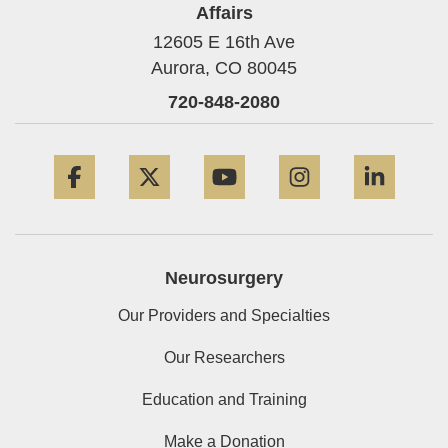
Affairs
12605 E 16th Ave
Aurora,
CO
80045
720-848-2080
Facebook
Twitter
YouTube
Instagram
Linke
Neurosurgery
Our Providers and Specialties
Our Researchers
Education and Training
Make a Donation