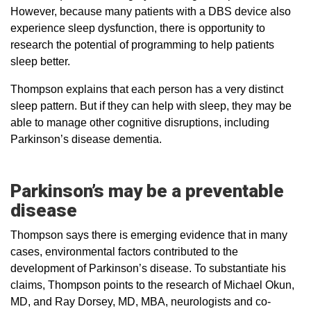
However, because many patients with a DBS device also
experience sleep dysfunction, there is opportunity to
research the potential of programming to help patients
sleep better.
Thompson explains that each person has a very distinct
sleep pattern. But if they can help with sleep, they may be
able to manage other cognitive disruptions, including
Parkinson’s disease dementia.
Parkinson’s may be a preventable
disease
Thompson says there is emerging evidence that in many
cases, environmental factors contributed to the
development of Parkinson’s disease. To substantiate his
claims, Thompson points to the research of Michael Okun,
MD, and Ray Dorsey, MD, MBA, neurologists and co-