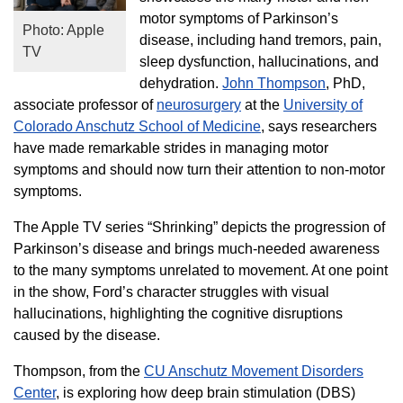
motor symptoms of Parkinson’s
Photo: Apple
disease, including hand tremors, pain,
TV
sleep dysfunction, hallucinations, and
dehydration.
John Thompson
, PhD,
associate professor of
neurosurgery
at the
University of
Colorado Anschutz School of Medicine
, says researchers
have made remarkable strides in managing motor
symptoms and should now turn their attention to non-motor
symptoms.
The Apple TV series “Shrinking” depicts the progression of
Parkinson’s disease and brings much-needed awareness
to the many symptoms unrelated to movement. At one point
in the show, Ford’s character struggles with visual
hallucinations, highlighting the cognitive disruptions
caused by the disease.
Thompson, from the
CU Anschutz Movement Disorders
Center
, is exploring how deep brain stimulation (DBS)