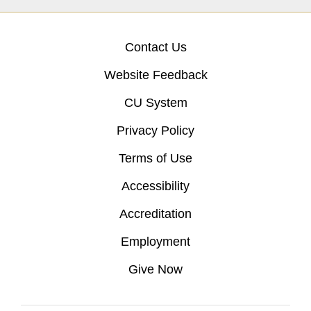
Contact Us
Website Feedback
CU System
Privacy Policy
Terms of Use
Accessibility
Accreditation
Employment
Give Now