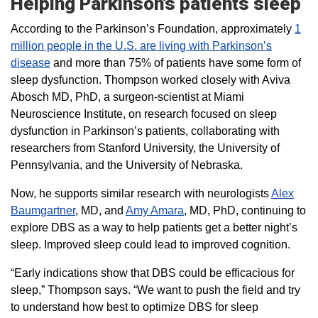
Helping Parkinson’s patients sleep
According to the Parkinson’s Foundation, approximately
1
million people in the U.S. are living with Parkinson’s
disease
and more than 75% of patients have some form of
sleep dysfunction. Thompson worked closely with Aviva
Abosch MD, PhD, a surgeon-scientist at Miami
Neuroscience Institute, on research focused on sleep
dysfunction in Parkinson’s patients, collaborating with
researchers from Stanford University, the University of
Pennsylvania, and the University of Nebraska.
Now, he supports similar research with neurologists
Alex
Baumgartner
, MD, and
Amy Amara
, MD, PhD, continuing to
explore DBS as a way to help patients get a better night’s
sleep. Improved sleep could lead to improved cognition.
“Early indications show that DBS could be efficacious for
sleep,” Thompson says. “We want to push the field and try
to understand how best to optimize DBS for sleep