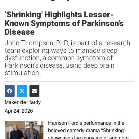
‘Shrinking’ Highlights Lesser-
Known Symptoms of Parkinson’s
Disease
John Thompson, PhD, is part of a research
team exploring ways to manage sleep
dysfunction, a common symptom of
Parkinson’s disease, using deep brain
stimulation.
Share on Facebook
Share on Twitter
Share via Email
Makenzie Hardy
Apr 24, 2026
Harrison Ford’s performance in the
beloved comedy-drama “Shrinking”
showcases the many motor and non-