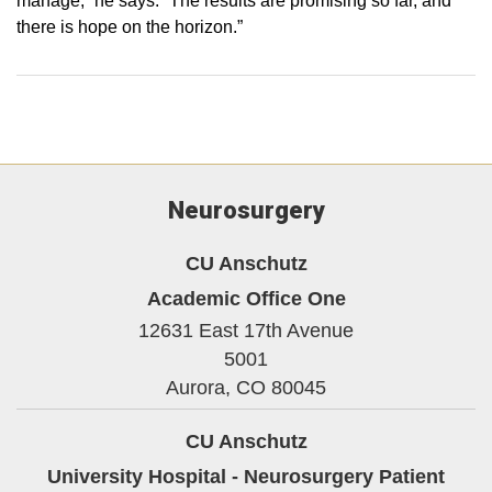
manage,” he says. “The results are promising so far, and
there is hope on the horizon.”
Neurosurgery
CU Anschutz
Academic Office One
12631 East 17th Avenue
5001
Aurora,
CO
80045
CU Anschutz
University Hospital - Neurosurgery Patient