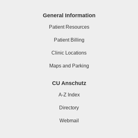
General Information
Patient Resources
Patient Billing
Clinic Locations
Maps and Parking
CU Anschutz
A-Z Index
Directory
Webmail