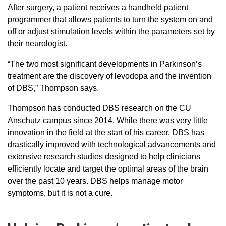
After surgery, a patient receives a handheld patient
programmer that allows patients to turn the system on and
off or adjust stimulation levels within the parameters set by
their neurologist.
“The two most significant developments in Parkinson’s
treatment are the discovery of levodopa and the invention
of DBS,” Thompson says.
Thompson has conducted DBS research on the CU
Anschutz campus since 2014. While there was very little
innovation in the field at the start of his career, DBS has
drastically improved with technological advancements and
extensive research studies designed to help clinicians
efficiently locate and target the optimal areas of the brain
over the past 10 years. DBS helps manage motor
symptoms, but it is not a cure.