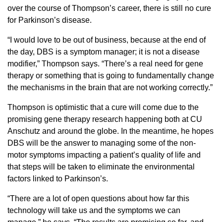
over the course of Thompson’s career, there is still no cure
for Parkinson’s disease.
“I would love to be out of business, because at the end of
the day, DBS is a symptom manager; it is not a disease
modifier,” Thompson says. “There’s a real need for gene
therapy or something that is going to fundamentally change
the mechanisms in the brain that are not working correctly.”
Thompson is optimistic that a cure will come due to the
promising gene therapy research happening both at CU
Anschutz and around the globe. In the meantime, he hopes
DBS will be the answer to managing some of the non-
motor symptoms impacting a patient’s quality of life and
that steps will be taken to eliminate the environmental
factors linked to Parkinson’s.
“There are a lot of open questions about how far this
technology will take us and the symptoms we can