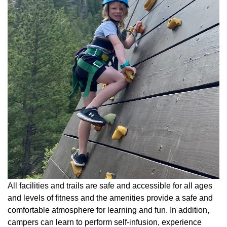
All facilities and trails are safe and accessible for all ages
and levels of fitness and the amenities provide a safe and
comfortable atmosphere for learning and fun. In addition,
campers can learn to perform self-infusion, experience