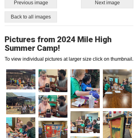
Previous image
Next image
Back to all images
Pictures from 2024 Mile High
Summer Camp!
To view individual pictures at larger size click on thumbnail.