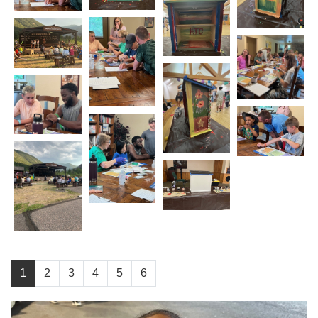
1
2
3
4
5
6