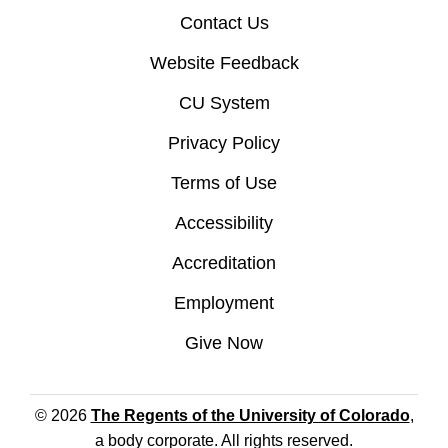
Contact Us
Website Feedback
CU System
Privacy Policy
Terms of Use
Accessibility
Accreditation
Employment
Give Now
© 2026
The Regents of the University of Colorado
,
a body corporate. All rights reserved.