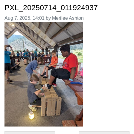
PXL_20250714_011924937
Image taken on
Aug 7, 2025, 14:01 by Merilee Ashton