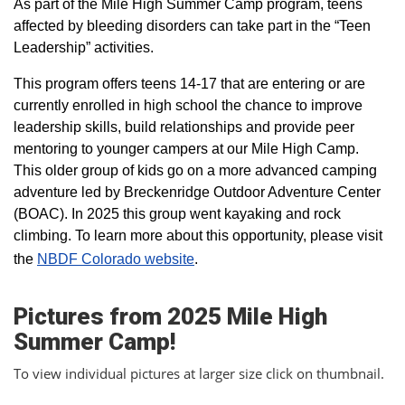
As part of the Mile High Summer Camp program, teens
affected by bleeding disorders can take part in the “Teen
Leadership” activities.
This program offers teens 14-17 that are entering or are
currently enrolled in high school the chance to improve
leadership skills, build relationships and provide peer
mentoring to younger campers at our Mile High Camp.
This older group of kids go on a more advanced camping
adventure led by Breckenridge Outdoor Adventure Center
(BOAC). In 2025 this group went kayaking and rock
climbing. To learn more about this opportunity, please visit
the
NBDF Colorado website
​.
Pictures from 2025 Mile High
Summer Camp!
To view individual pictures at larger size click on thumbnail.