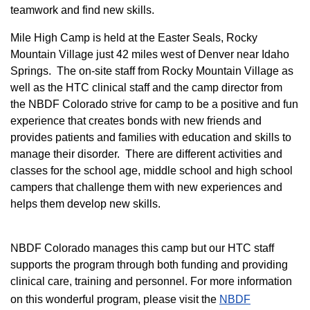
teamwork and find new skills.
M
ile High Camp is held at the Easter Seals, Rocky
Mountain Village just 42 miles west of Denver near Idaho
Springs. The on-site staff from Rocky Mountain Village as
well as the HTC clinical staff and the camp director from
the NBDF Colorado strive for camp to be a positive and fun
experience that creates bonds with new friends and
provides patients and families with education and skills to
manage their disorder. There are different activities and
classes for the school age, middle school and high school
campers that challenge them with new experiences and
helps them develop new skills.
NBDF Colorado manages this camp but our HTC staff
supports the program through both funding and providing
clinical care, training and personnel. For more information
on this wonderful program, please visit the
NBD​F