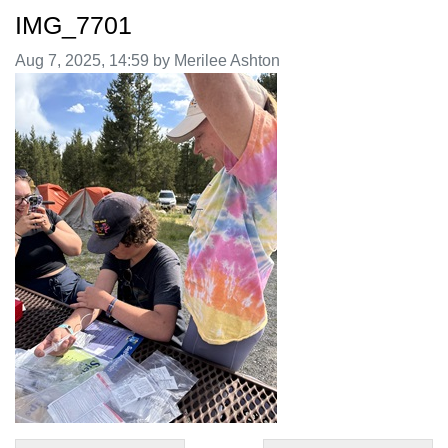
IMG_7701
Image taken on
Aug 7, 2025, 14:59 by Merilee Ashton