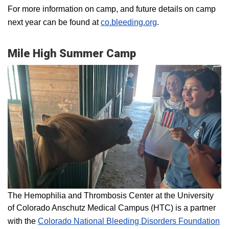
For more information on camp, and future details on camp
next year can be found at
co.bleeding.org
.
Mile High Summer Camp
The Hemophilia and Thrombosis Center at the University
of Colorado Anschutz Medical Campus (HTC) is a partner
with the
Colorado National Bleeding Disorders Foundation