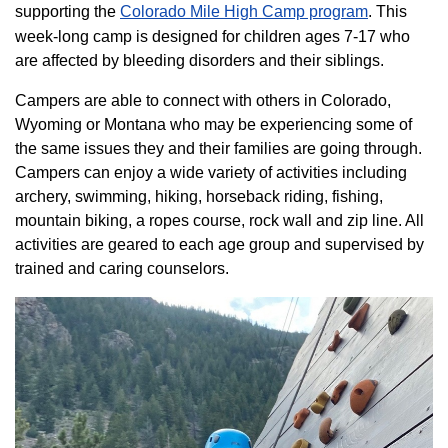
supporting the
Colorado ​Mile High Camp program​
. This
week-long camp is designed for children ages 7-17 who
are affected by bleeding disorders and their siblings.
Campers are able to connect with others in Colorado,
Wyoming or Montana who may be experiencing some of
the same issues they and their families are going through.
Campers can enjoy a wide variety of activities including
archery, swimming, hiking, horseback riding, fishing,
mountain biking, a ropes course, rock wall and zip line. All
activities are geared to each age group and supervised by
trained and caring counselors.