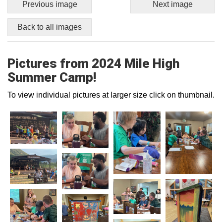
Previous image
Next image
Back to all images
Pictures from 2024 Mile High
Summer Camp!
To view individual pictures at larger size click on thumbnail.