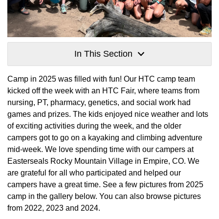
In This Section
Camp in 2025 was filled with fun! Our HTC camp team
kicked off the week with an HTC Fair, where teams from
nursing, PT, pharmacy, genetics, and social work had
games and prizes. The kids enjoyed nice weather and lots
of exciting activities during the week, and the older
campers got to go on a kayaking and climbing adventure
mid-week. We love spending time with our campers at
Easterseals Rocky Mountain Village in Empire, CO. We
are grateful for all who participated and helped our
campers have a great time. See a few pictures from 2025
camp in the gallery below. You can also browse pictures
from 2022, 2023 and 2024.