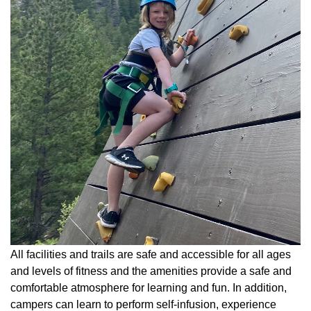
All facilities and trails are safe and accessible for all ages
and levels of fitness and the amenities provide a safe and
comfortable atmosphere for learning and fun. In addition,
campers can learn to perform self-infusion, experience