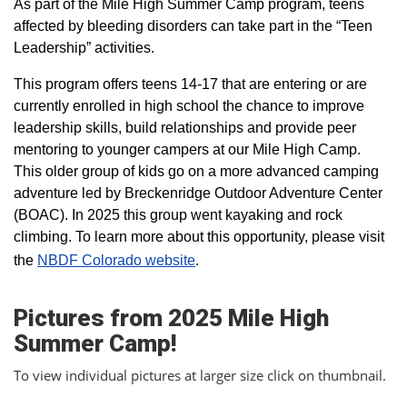
As part of the Mile High Summer Camp program, teens
affected by bleeding disorders can take part in the “Teen
Leadership” activities.
This program offers teens 14-17 that are entering or are
currently enrolled in high school the chance to improve
leadership skills, build relationships and provide peer
mentoring to younger campers at our Mile High Camp.
This older group of kids go on a more advanced camping
adventure led by Breckenridge Outdoor Adventure Center
(BOAC). In 2025 this group went kayaking and rock
climbing. To learn more about this opportunity, please visit
the
NBDF Colorado website
​.
Pictures from 2025 Mile High
Summer Camp!
To view individual pictures at larger size click on thumbnail.