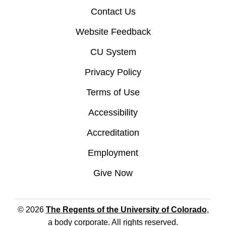
Contact Us
Website Feedback
CU System
Privacy Policy
Terms of Use
Accessibility
Accreditation
Employment
Give Now
© 2026
The Regents of the University of Colorado
,
a body corporate. All rights reserved.