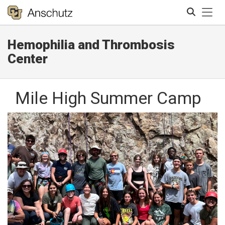
Tog
Hemophilia and Thrombosis
Search
Center
Mile High Summer Camp