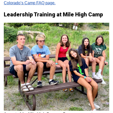
Colorado’s Camp FAQ page.
Leadership Training at Mile High Camp