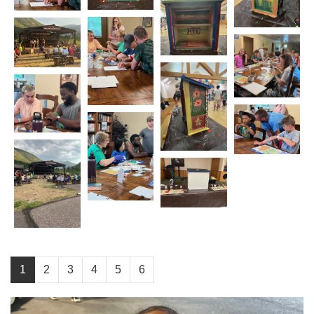
1
2
3
4
5
6