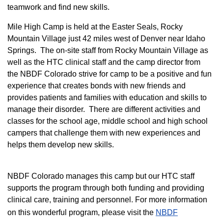
teamwork and find new skills.
M
ile High Camp is held at the Easter Seals, Rocky
Mountain Village just 42 miles west of Denver near Idaho
Springs. The on-site staff from Rocky Mountain Village as
well as the HTC clinical staff and the camp director from
the NBDF Colorado strive for camp to be a positive and fun
experience that creates bonds with new friends and
provides patients and families with education and skills to
manage their disorder. There are different activities and
classes for the school age, middle school and high school
campers that challenge them with new experiences and
helps them develop new skills.
NBDF Colorado manages this camp but our HTC staff
supports the program through both funding and providing
clinical care, training and personnel. For more information
on this wonderful program, please visit the
NBD​F