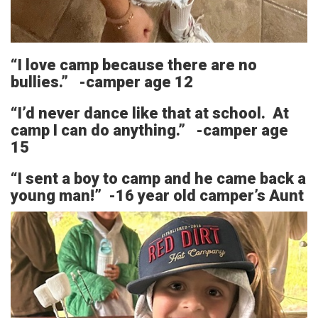
“I love camp because there are no
bullies.” -camper age 12
“I’d never dance like that at school. At
camp I can do anything.” -camper age
15
“I sent a boy to camp and he came back a
young man!” -16 year old camper’s Aunt