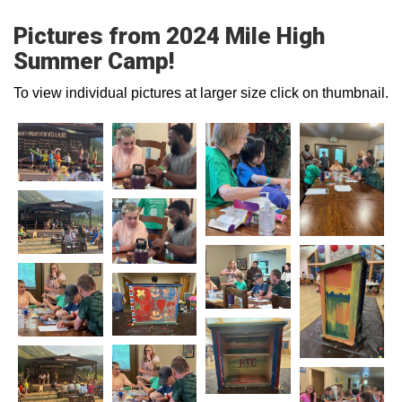
Pictures from 2024 Mile High
Summer Camp!
To view individual pictures at larger size click on thumbnail.