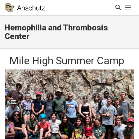
Tog
Hemophilia and Thrombosis
Search
Center
Mile High Summer Camp