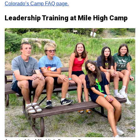
Colorado’s Camp FAQ page.
Leadership Training at Mile High Camp