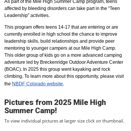
As part of the Mile High Summer Camp program, teens
affected by bleeding disorders can take part in the “Teen
Leadership” activities.
This program offers teens 14-17 that are entering or are
currently enrolled in high school the chance to improve
leadership skills, build relationships and provide peer
mentoring to younger campers at our Mile High Camp.
This older group of kids go on a more advanced camping
adventure led by Breckenridge Outdoor Adventure Center
(BOAC). In 2025 this group went kayaking and rock
climbing. To learn more about this opportunity, please visit
the
NBDF Colorado website
​.
Pictures from 2025 Mile High
Summer Camp!
To view individual pictures at larger size click on thumbnail.