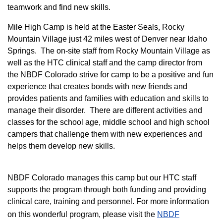
teamwork and find new skills.
M
ile High Camp is held at the Easter Seals, Rocky
Mountain Village just 42 miles west of Denver near Idaho
Springs. The on-site staff from Rocky Mountain Village as
well as the HTC clinical staff and the camp director from
the NBDF Colorado strive for camp to be a positive and fun
experience that creates bonds with new friends and
provides patients and families with education and skills to
manage their disorder. There are different activities and
classes for the school age, middle school and high school
campers that challenge them with new experiences and
helps them develop new skills.
NBDF Colorado manages this camp but our HTC staff
supports the program through both funding and providing
clinical care, training and personnel. For more information
on this wonderful program, please visit the
NBD​F