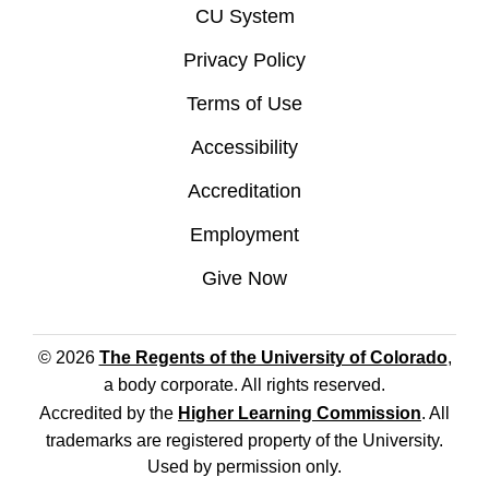
CU System
Privacy Policy
Terms of Use
Accessibility
Accreditation
Employment
Give Now
© 2026
The Regents of the University of Colorado
,
a body corporate. All rights reserved.
Accredited by the
Higher Learning Commission
. All
trademarks are registered property of the University.
Used by permission only.