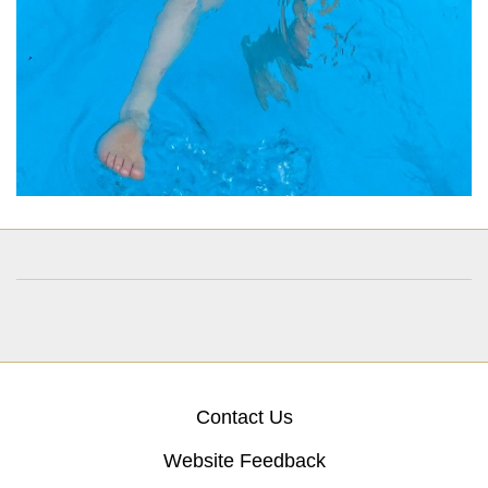
Contact Us
Website Feedback