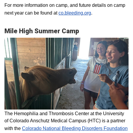
For more information on camp, and future details on camp
next year can be found at
co.bleeding.org
.
Mile High Summer Camp
The Hemophilia and Thrombosis Center at the University
of Colorado Anschutz Medical Campus (HTC) is a partner
with the
Colorado National Bleeding Disorders Foundation