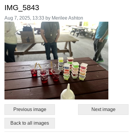
IMG_5843
Image taken on
Aug 7, 2025, 13:33 by Merilee Ashton
Previous image
Next image
Back to all images