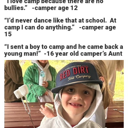
“I love camp because there are no
bullies.” -camper age 12
“I’d never dance like that at school. At
camp I can do anything.” -camper age
15
“I sent a boy to camp and he came back a
young man!” -16 year old camper’s Aunt