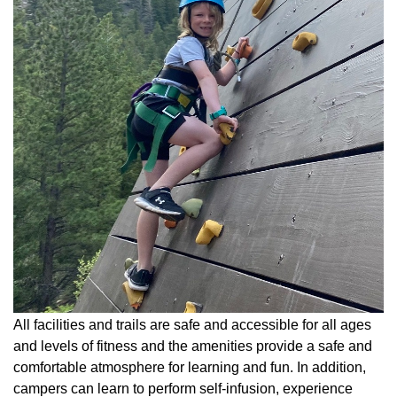
All facilities and trails are safe and accessible for all ages
and levels of fitness and the amenities provide a safe and
comfortable atmosphere for learning and fun. In addition,
campers can learn to perform self-infusion, experience