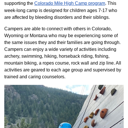
supporting the
Colorado ​Mile High Camp program​
. This
week-long camp is designed for children ages 7-17 who
are affected by bleeding disorders and their siblings.
Campers are able to connect with others in Colorado,
Wyoming or Montana who may be experiencing some of
the same issues they and their families are going through.
Campers can enjoy a wide variety of activities including
archery, swimming, hiking, horseback riding, fishing,
mountain biking, a ropes course, rock wall and zip line. All
activities are geared to each age group and supervised by
trained and caring counselors.