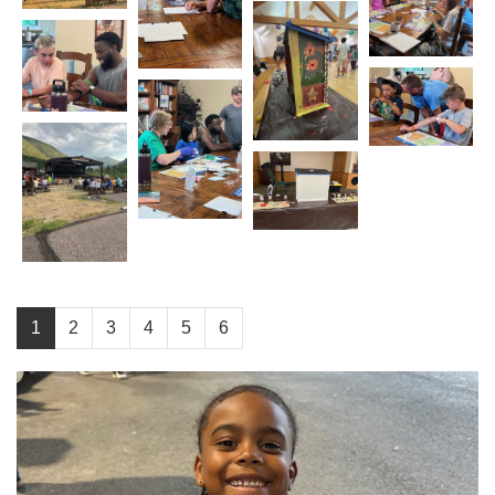
1
2
3
4
5
6