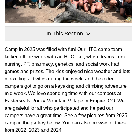
In This Section
Camp in 2025 was filled with fun! Our HTC camp team
kicked off the week with an HTC Fair, where teams from
nursing, PT, pharmacy, genetics, and social work had
games and prizes. The kids enjoyed nice weather and lots
of exciting activities during the week, and the older
campers got to go on a kayaking and climbing adventure
mid-week. We love spending time with our campers at
Easterseals Rocky Mountain Village in Empire, CO. We
are grateful for all who participated and helped our
campers have a great time. See a few pictures from 2025
camp in the gallery below. You can also browse pictures
from 2022, 2023 and 2024.