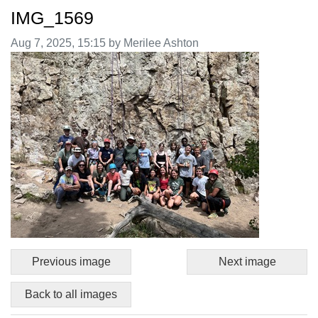
IMG_1569
Image taken on
Aug 7, 2025, 15:15 by Merilee Ashton
Previous image
Next image
Back to all images