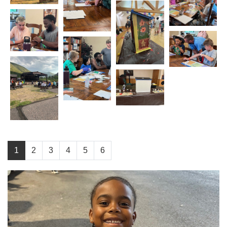
1
2
3
4
5
6