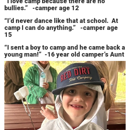
“I love camp because there are no
bullies.” -camper age 12
“I’d never dance like that at school. At
camp I can do anything.” -camper age
15
“I sent a boy to camp and he came back a
young man!” -16 year old camper’s Aunt