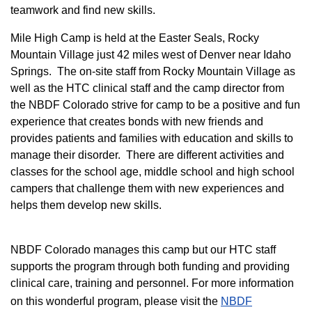
teamwork and find new skills.
M
ile High Camp is held at the Easter Seals, Rocky
Mountain Village just 42 miles west of Denver near Idaho
Springs. The on-site staff from Rocky Mountain Village as
well as the HTC clinical staff and the camp director from
the NBDF Colorado strive for camp to be a positive and fun
experience that creates bonds with new friends and
provides patients and families with education and skills to
manage their disorder. There are different activities and
classes for the school age, middle school and high school
campers that challenge them with new experiences and
helps them develop new skills.
NBDF Colorado manages this camp but our HTC staff
supports the program through both funding and providing
clinical care, training and personnel. For more information
on this wonderful program, please visit the
NBD​F