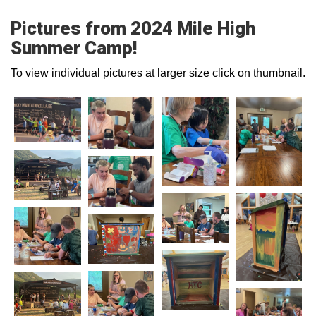
Pictures from 2024 Mile High
Summer Camp!
To view individual pictures at larger size click on thumbnail.