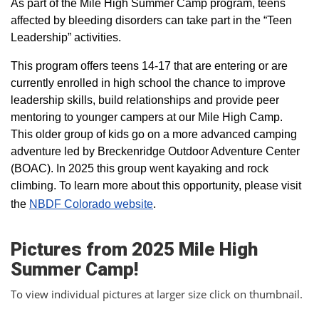
As part of the Mile High Summer Camp program, teens
affected by bleeding disorders can take part in the “Teen
Leadership” activities.
This program offers teens 14-17 that are entering or are
currently enrolled in high school the chance to improve
leadership skills, build relationships and provide peer
mentoring to younger campers at our Mile High Camp.
This older group of kids go on a more advanced camping
adventure led by Breckenridge Outdoor Adventure Center
(BOAC). In 2025 this group went kayaking and rock
climbing. To learn more about this opportunity, please visit
the
NBDF Colorado website
​.
Pictures from 2025 Mile High
Summer Camp!
To view individual pictures at larger size click on thumbnail.