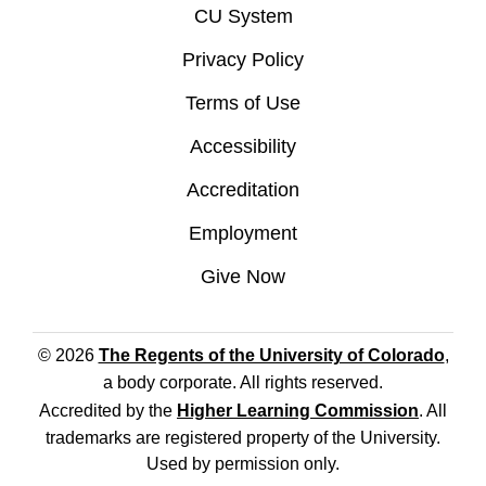
CU System
Privacy Policy
Terms of Use
Accessibility
Accreditation
Employment
Give Now
© 2026
The Regents of the University of Colorado
,
a body corporate. All rights reserved.
Accredited by the
Higher Learning Commission
. All
trademarks are registered property of the University.
Used by permission only.