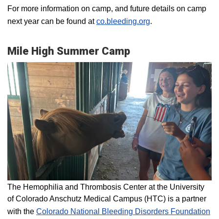
For more information on camp, and future details on camp
next year can be found at
co.bleeding.org
.
Mile High Summer Camp
The Hemophilia and Thrombosis Center at the University
of Colorado Anschutz Medical Campus (HTC) is a partner
with the
Colorado National Bleeding Disorders Foundation