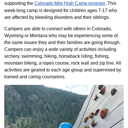
supporting the
Colorado ​Mile High Camp program​
. This
week-long camp is designed for children ages 7-17 who
are affected by bleeding disorders and their siblings.
Campers are able to connect with others in Colorado,
Wyoming or Montana who may be experiencing some of
the same issues they and their families are going through.
Campers can enjoy a wide variety of activities including
archery, swimming, hiking, horseback riding, fishing,
mountain biking, a ropes course, rock wall and zip line. All
activities are geared to each age group and supervised by
trained and caring counselors.