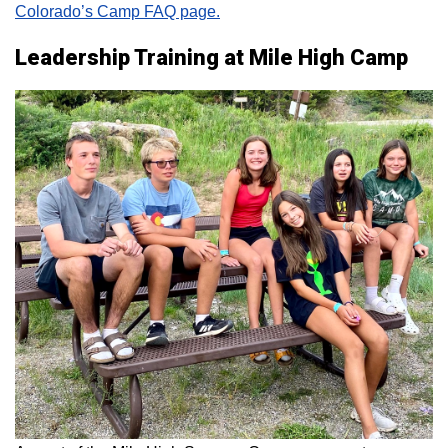
Colorado’s Camp FAQ page.
Leadership Training at Mile High Camp