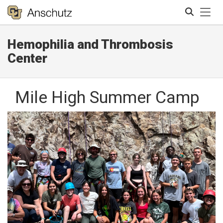
Tog
Hemophilia and Thrombosis
Search
Center
Mile High Summer Camp