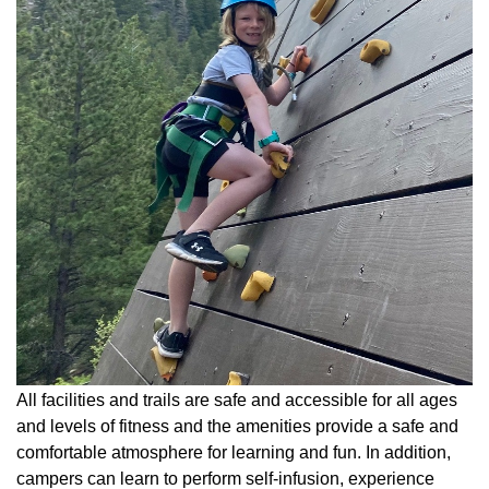
All facilities and trails are safe and accessible for all ages
and levels of fitness and the amenities provide a safe and
comfortable atmosphere for learning and fun. In addition,
campers can learn to perform self-infusion, experience