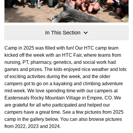
In This Section
Camp in 2025 was filled with fun! Our HTC camp team
kicked off the week with an HTC Fair, where teams from
nursing, PT, pharmacy, genetics, and social work had
games and prizes. The kids enjoyed nice weather and lots
of exciting activities during the week, and the older
campers got to go on a kayaking and climbing adventure
mid-week. We love spending time with our campers at
Easterseals Rocky Mountain Village in Empire, CO. We
are grateful for all who participated and helped our
campers have a great time. See a few pictures from 2025
camp in the gallery below. You can also browse pictures
from 2022, 2023 and 2024.