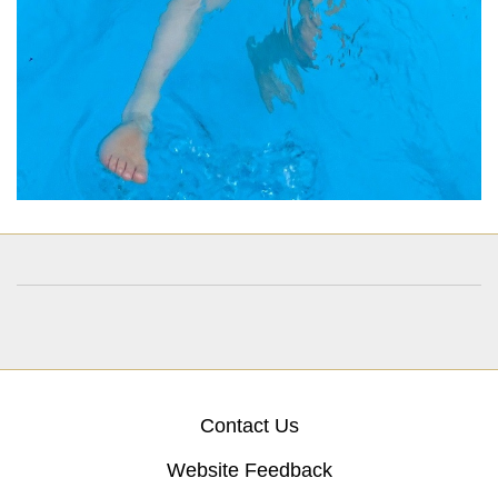
Contact Us
Website Feedback