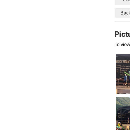
Back
Pict
To view