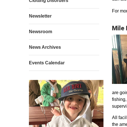
Clotting Disorders
For mor
Newsletter
Mile
Newsroom
News Archives
Events Calendar
are goi
fishing
supervi
All faci
the ame