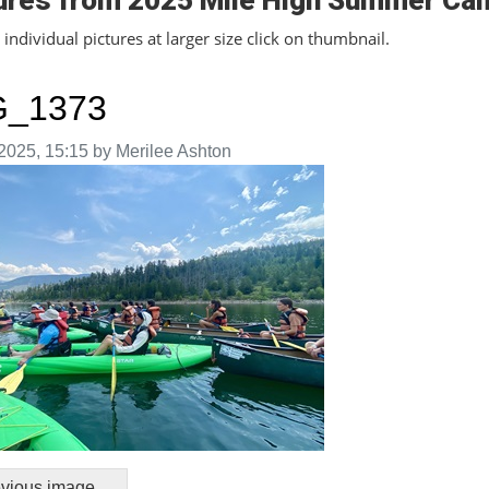
ures from 2025 Mile High Summer Ca
individual pictures at larger size click on thumbnail.
G_1373
aken on
2025, 15:15 by Merilee Ashton
vious image