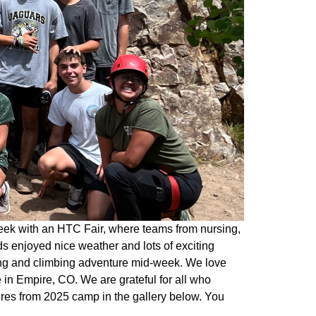
eek with an HTC Fair, where teams from nursing,
s enjoyed nice weather and lots of exciting
king and climbing adventure mid-week. We love
in Empire, CO. We are grateful for all who
ures from 2025 camp in the gallery below. You