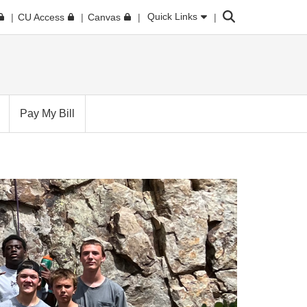
Search
Quick Links
CU Access
Canvas
Pay My Bill