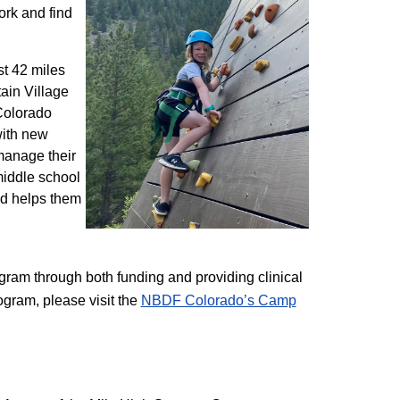
ork and find
st 42 miles
ain Village
 Colorado
with new
 manage their
 middle school
nd helps them
am through both funding and providing clinical
ogram, please visit the
NBD​F Colorado’s Camp