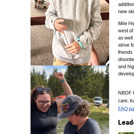
additio
new ski
M
ile H
west of
as well
strive 
friends
disorde
and hig
develo
NBDF Co
care, t
FAQ pa
Lead