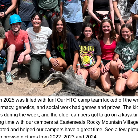
 2025 was filled with fun! Our HTC camp team kicked off the w
rmacy, genetics, and social work had games and prizes. The kid
ies during the week, and the older campers got to go on a kaya
g time with our campers at Easterseals Rocky Mountain Village 
pated and helped our campers have a great time. See a few pict
o browse pictures from 2022, 2023 and 2024.