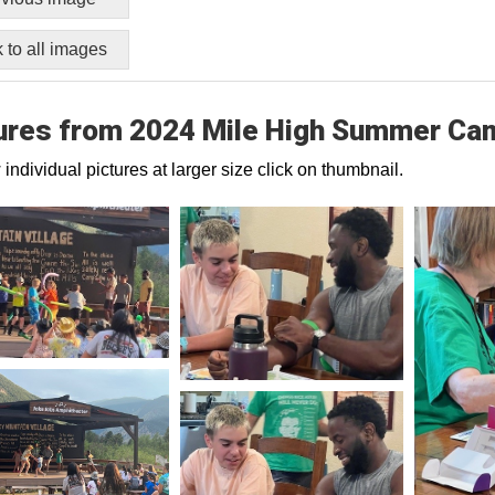
 to all images
ures from 2024 Mile High Summer Ca
 individual pictures at larger size click on thumbnail.