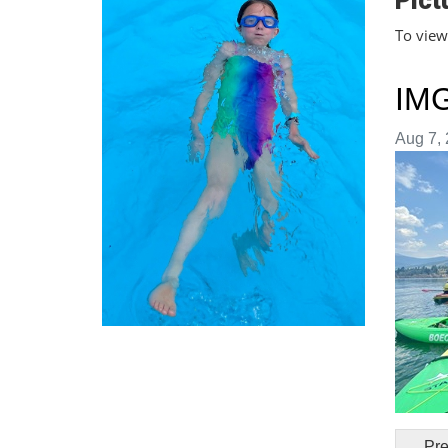
Pict
To view 
IM
Image t
Aug 7, 
Pre