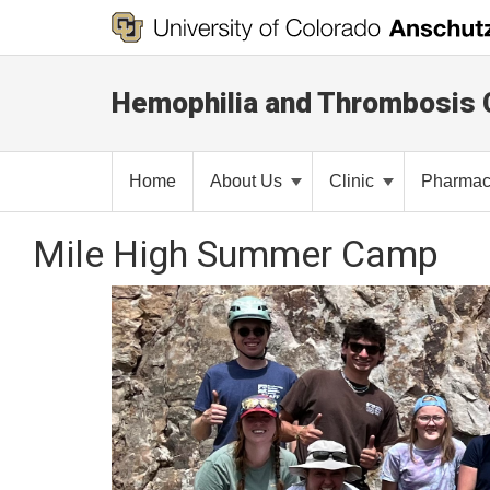
Hemophilia and Thrombosis 
Home
About Us
Clinic
Pharma
Mile High Summer Camp