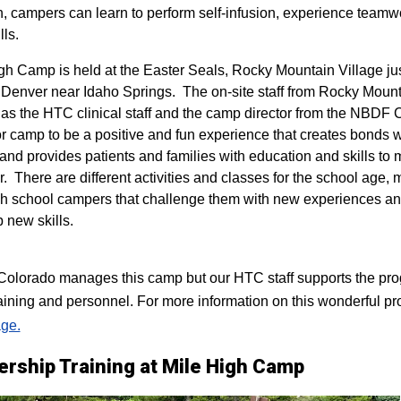
n, campers can learn to perform self-infusion, experience teamw
lls.
igh Camp is held at the Easter Seals, Rocky Mountain Village ju
 Denver near Idaho Springs. The on-site staff from Rocky Mount
 as the HTC clinical staff and the camp director from the NBDF
for camp to be a positive and fun experience that creates bonds 
 and provides patients and families with education and skills to
r. There are different activities and classes for the school age,
h school campers that challenge them with new experiences a
p new skills.
lorado manages this camp but our HTC staff supports the progr
raining and personnel. For more information on this wonderful pr
ge.
ership Training at Mile High Camp