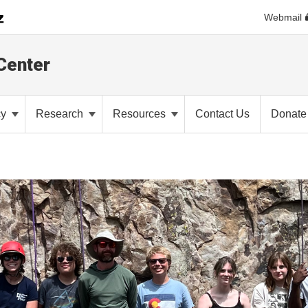
Webmail
Center
cy
Research
Resources
Contact Us
Donate