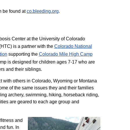
n be found at
co.bleeding.org
.
sis Center at the University of Colorado
TC) is a partner with the
Colorado National
tion
supporting the
Colorado ​Mile High Camp
mp is designed for children ages 7-17 who are
rs and their siblings.
t with others in Colorado, Wyoming or Montana
me of the same issues they and their families
ding archery, swimming, hiking, horseback riding,
ivities are geared to each age group and
 fitness and
nd fun. In