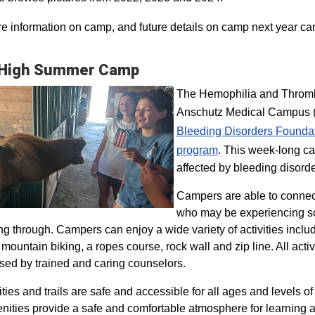
e information on camp, and future details on camp next year ca
 High Summer Camp
The Hemophilia and Thrombo
Anschutz Medical Campus (H
Bleeding Disorders Founda
program​
. This week-long ca
affected by bleeding disorde
Campers are able to connec
who may be experiencing so
ng through. Campers can enjoy a wide variety of activities inclu
, mountain biking, a ropes course, rock wall and zip line. All act
sed by trained and caring counselors.
lities and trails are safe and accessible for all ages and levels of
nities provide a safe and comfortable atmosphere for learning a