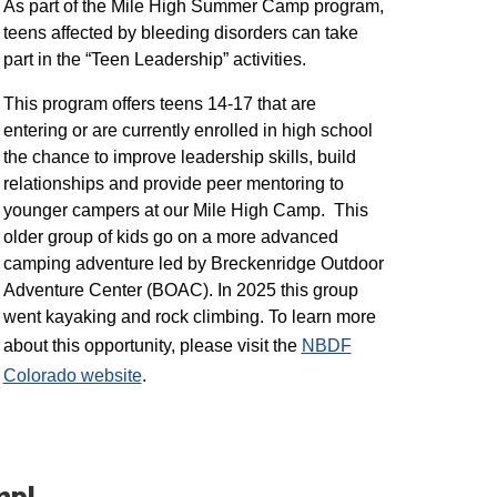
As part of the Mile High Summer Camp program,
teens affected by bleeding disorders can take
part in the “Teen Leadership” activities.
This program offers teens 14-17 that are
entering or are currently enrolled in high school
the chance to improve leadership skills, build
relationships and provide peer mentoring to
younger campers at our Mile High Camp. This
older group of kids go on a more advanced
camping adventure led by Breckenridge Outdoor
Adventure Center (BOAC). In 2025 this group
went kayaking and rock climbing. To learn more
about this opportunity, please visit the
NBDF
Colorado website
​.