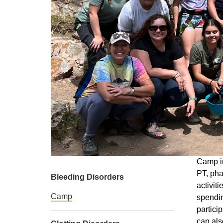
Camp in
PT, pha
Bleeding Disorders
activit
Camp
spendin
partici
can als