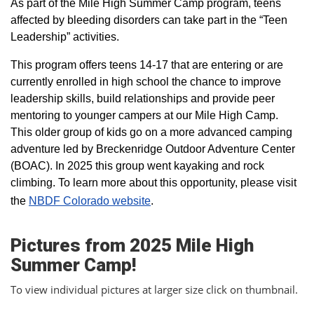
As part of the Mile High Summer Camp program, teens
affected by bleeding disorders can take part in the “Teen
Leadership” activities.
This program offers teens 14-17 that are entering or are
currently enrolled in high school the chance to improve
leadership skills, build relationships and provide peer
mentoring to younger campers at our Mile High Camp.
This older group of kids go on a more advanced camping
adventure led by Breckenridge Outdoor Adventure Center
(BOAC). In 2025 this group went kayaking and rock
climbing. To learn more about this opportunity, please visit
the
NBDF Colorado website
​.
Pictures from 2025 Mile High
Summer Camp!
To view individual pictures at larger size click on thumbnail.