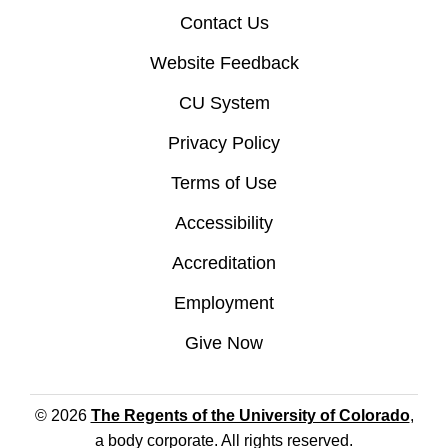
Contact Us
Website Feedback
CU System
Privacy Policy
Terms of Use
Accessibility
Accreditation
Employment
Give Now
© 2026
The Regents of the University of Colorado
,
a body corporate. All rights reserved.