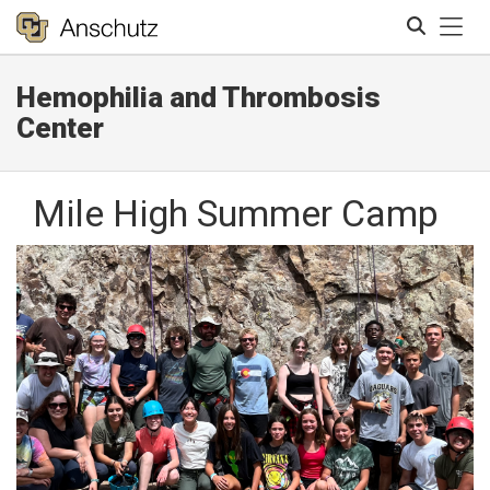
Tog
Hemophilia and Thrombosis
Search
Center
Mile High Summer Camp