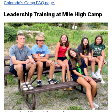
Colorado’s Camp FAQ page.
Leadership Training at Mile High Camp