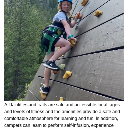
All facilities and trails are safe and accessible for all ages
and levels of fitness and the amenities provide a safe and
comfortable atmosphere for learning and fun. In addition,
campers can learn to perform self-infusion, experience