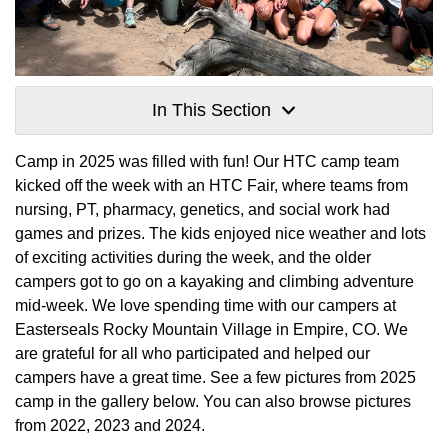
In This Section
Camp in 2025 was filled with fun! Our HTC camp team
kicked off the week with an HTC Fair, where teams from
nursing, PT, pharmacy, genetics, and social work had
games and prizes. The kids enjoyed nice weather and lots
of exciting activities during the week, and the older
campers got to go on a kayaking and climbing adventure
mid-week. We love spending time with our campers at
Easterseals Rocky Mountain Village in Empire, CO. We
are grateful for all who participated and helped our
campers have a great time. See a few pictures from 2025
camp in the gallery below. You can also browse pictures
from 2022, 2023 and 2024.