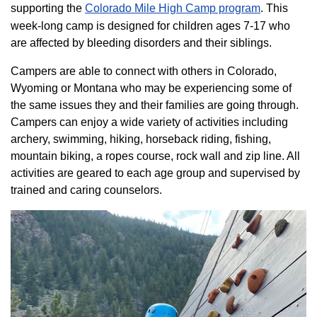
supporting the
Colorado ​Mile High Camp program​
. This
week-long camp is designed for children ages 7-17 who
are affected by bleeding disorders and their siblings.
Campers are able to connect with others in Colorado,
Wyoming or Montana who may be experiencing some of
the same issues they and their families are going through.
Campers can enjoy a wide variety of activities including
archery, swimming, hiking, horseback riding, fishing,
mountain biking, a ropes course, rock wall and zip line. All
activities are geared to each age group and supervised by
trained and caring counselors.