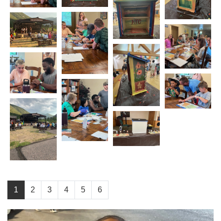
1
2
3
4
5
6