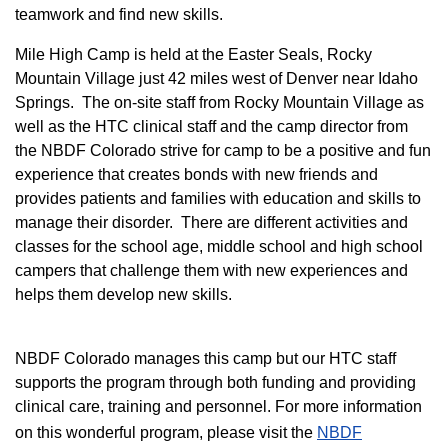
teamwork and find new skills.
M
ile High Camp is held at the Easter Seals, Rocky
Mountain Village just 42 miles west of Denver near Idaho
Springs. The on-site staff from Rocky Mountain Village as
well as the HTC clinical staff and the camp director from
the NBDF Colorado strive for camp to be a positive and fun
experience that creates bonds with new friends and
provides patients and families with education and skills to
manage their disorder. There are different activities and
classes for the school age, middle school and high school
campers that challenge them with new experiences and
helps them develop new skills.
NBDF Colorado manages this camp but our HTC staff
supports the program through both funding and providing
clinical care, training and personnel. For more information
on this wonderful program, please visit the
NBD​F