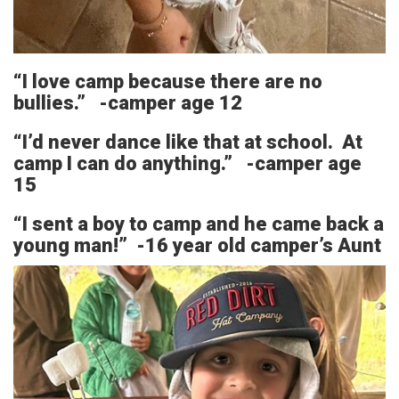
“I love camp because there are no
bullies.” -camper age 12
“I’d never dance like that at school. At
camp I can do anything.” -camper age
15
“I sent a boy to camp and he came back a
young man!” -16 year old camper’s Aunt