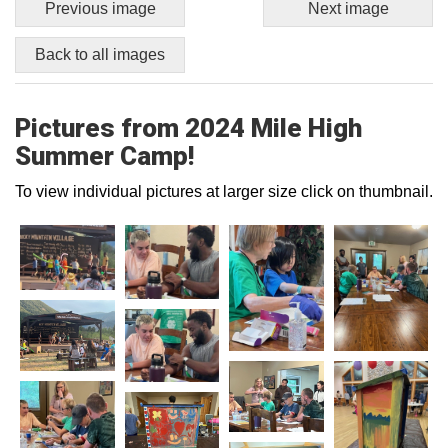
Previous image
Next image
Back to all images
Pictures from 2024 Mile High
Summer Camp!
To view individual pictures at larger size click on thumbnail.