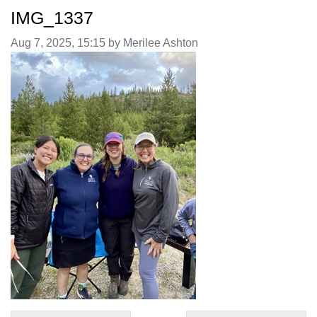
IMG_1337
Image taken on
Aug 7, 2025, 15:15 by Merilee Ashton