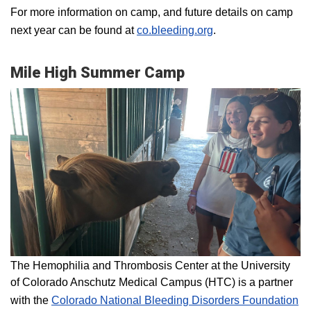
For more information on camp, and future details on camp
next year can be found at
co.bleeding.org
.
Mile High Summer Camp
The Hemophilia and Thrombosis Center at the University
of Colorado Anschutz Medical Campus (HTC) is a partner
with the
Colorado National Bleeding Disorders Foundation