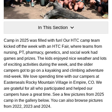
In This Section
Camp in 2025 was filled with fun! Our HTC camp team
kicked off the week with an HTC Fair, where teams from
nursing, PT, pharmacy, genetics, and social work had
games and prizes. The kids enjoyed nice weather and lots
of exciting activities during the week, and the older
campers got to go on a kayaking and climbing adventure
mid-week. We love spending time with our campers at
Easterseals Rocky Mountain Village in Empire, CO. We
are grateful for all who participated and helped our
campers have a great time. See a few pictures from 2025
camp in the gallery below. You can also browse pictures
from 2022, 2023 and 2024.