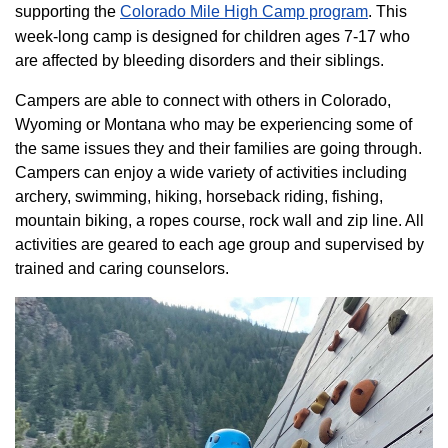
supporting the
Colorado ​Mile High Camp program​
. This
week-long camp is designed for children ages 7-17 who
are affected by bleeding disorders and their siblings.
Campers are able to connect with others in Colorado,
Wyoming or Montana who may be experiencing some of
the same issues they and their families are going through.
Campers can enjoy a wide variety of activities including
archery, swimming, hiking, horseback riding, fishing,
mountain biking, a ropes course, rock wall and zip line. All
activities are geared to each age group and supervised by
trained and caring counselors.