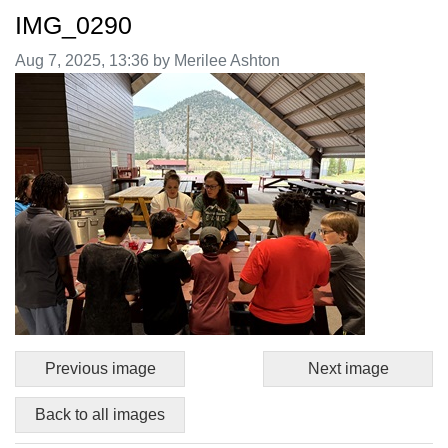
IMG_0290
Image taken on
Aug 7, 2025, 13:36 by Merilee Ashton
Previous image
Next image
Back to all images