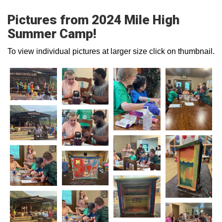
Pictures from 2024 Mile High
Summer Camp!
To view individual pictures at larger size click on thumbnail.