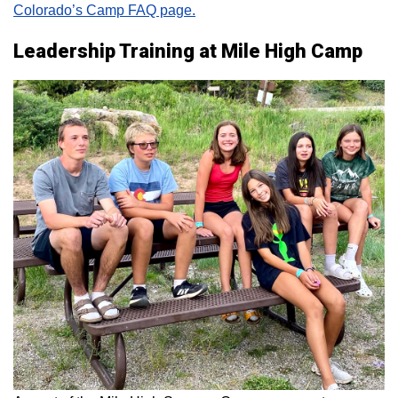
Colorado’s Camp FAQ page.
Leadership Training at Mile High Camp