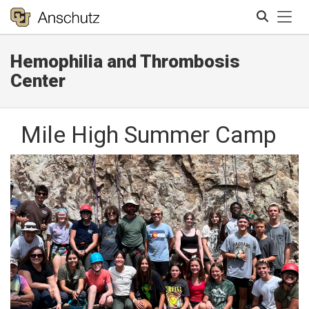
Tog
Hemophilia and Thrombosis
Search
Center
Mile High Summer Camp