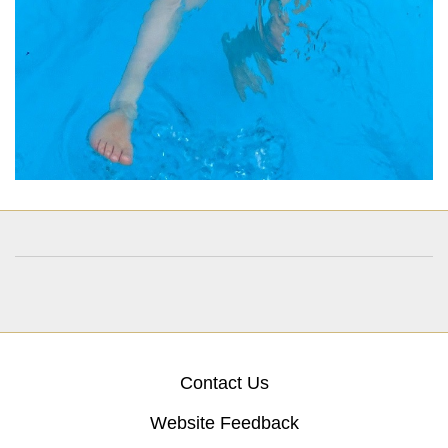
Contact Us
Website Feedback