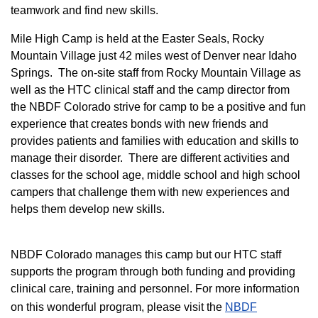
teamwork and find new skills.
M
ile High Camp is held at the Easter Seals, Rocky
Mountain Village just 42 miles west of Denver near Idaho
Springs. The on-site staff from Rocky Mountain Village as
well as the HTC clinical staff and the camp director from
the NBDF Colorado strive for camp to be a positive and fun
experience that creates bonds with new friends and
provides patients and families with education and skills to
manage their disorder. There are different activities and
classes for the school age, middle school and high school
campers that challenge them with new experiences and
helps them develop new skills.
NBDF Colorado manages this camp but our HTC staff
supports the program through both funding and providing
clinical care, training and personnel. For more information
on this wonderful program, please visit the
NBD​F