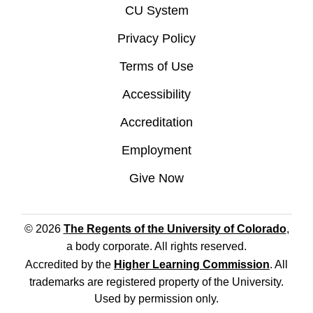
CU System
Privacy Policy
Terms of Use
Accessibility
Accreditation
Employment
Give Now
© 2026
The Regents of the University of Colorado
,
a body corporate. All rights reserved.
Accredited by the
Higher Learning Commission
. All
trademarks are registered property of the University.
Used by permission only.