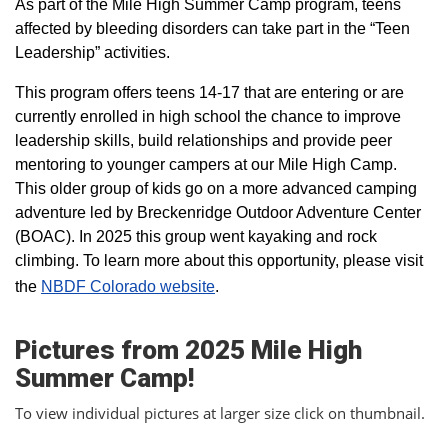
As part of the Mile High Summer Camp program, teens
affected by bleeding disorders can take part in the “Teen
Leadership” activities.
This program offers teens 14-17 that are entering or are
currently enrolled in high school the chance to improve
leadership skills, build relationships and provide peer
mentoring to younger campers at our Mile High Camp.
This older group of kids go on a more advanced camping
adventure led by Breckenridge Outdoor Adventure Center
(BOAC). In 2025 this group went kayaking and rock
climbing. To learn more about this opportunity, please visit
the
NBDF Colorado website
​.
Pictures from 2025 Mile High
Summer Camp!
To view individual pictures at larger size click on thumbnail.