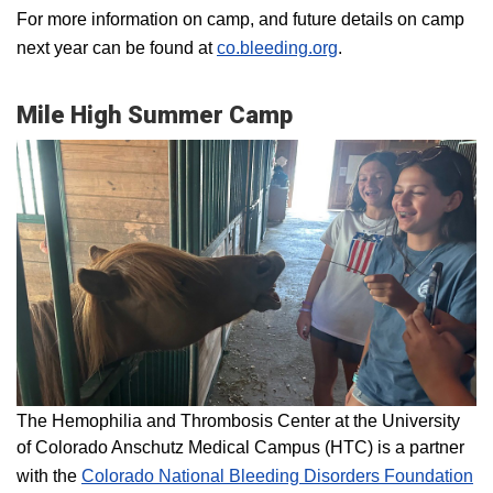
For more information on camp, and future details on camp
next year can be found at
co.bleeding.org
.
Mile High Summer Camp
The Hemophilia and Thrombosis Center at the University
of Colorado Anschutz Medical Campus (HTC) is a partner
with the
Colorado National Bleeding Disorders Foundation