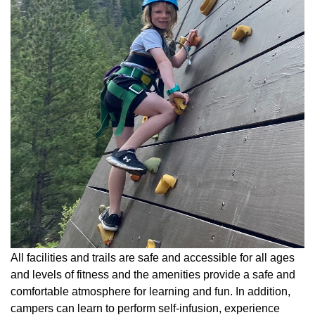
All facilities and trails are safe and accessible for all ages
and levels of fitness and the amenities provide a safe and
comfortable atmosphere for learning and fun. In addition,
campers can learn to perform self-infusion, experience