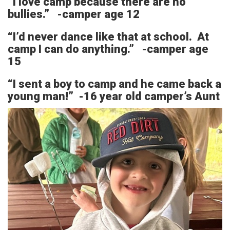
“I love camp because there are no
bullies.” -camper age 12
“I’d never dance like that at school. At
camp I can do anything.” -camper age
15
“I sent a boy to camp and he came back a
young man!” -16 year old camper’s Aunt