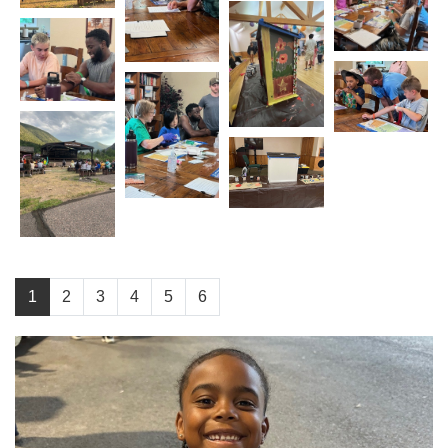
1
2
3
4
5
6