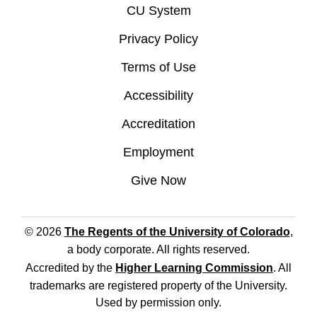
CU System
Privacy Policy
Terms of Use
Accessibility
Accreditation
Employment
Give Now
© 2026
The Regents of the University of Colorado
,
a body corporate. All rights reserved.
Accredited by the
Higher Learning Commission
. All
trademarks are registered property of the University.
Used by permission only.