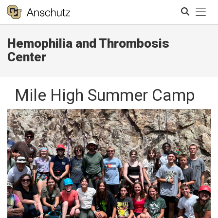
Tog
Hemophilia and Thrombosis
Search
Center
Mile High Summer Camp