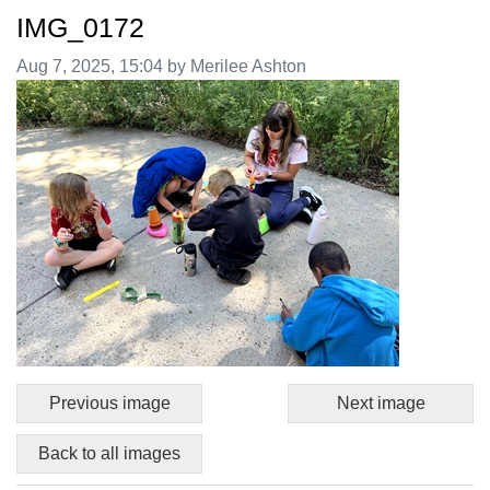
IMG_0172
Image taken on
Aug 7, 2025, 15:04 by Merilee Ashton
Previous image
Next image
Back to all images