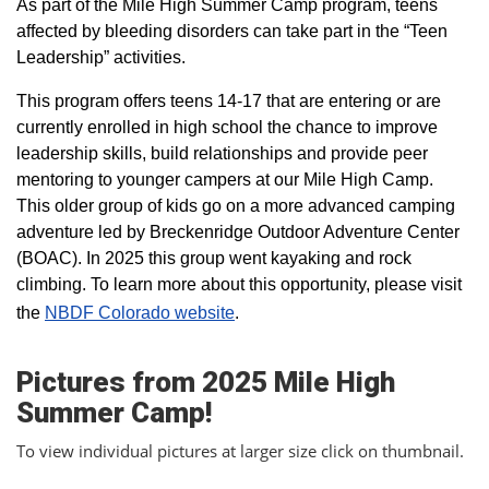
As part of the Mile High Summer Camp program, teens
affected by bleeding disorders can take part in the “Teen
Leadership” activities.
This program offers teens 14-17 that are entering or are
currently enrolled in high school the chance to improve
leadership skills, build relationships and provide peer
mentoring to younger campers at our Mile High Camp.
This older group of kids go on a more advanced camping
adventure led by Breckenridge Outdoor Adventure Center
(BOAC). In 2025 this group went kayaking and rock
climbing. To learn more about this opportunity, please visit
the
NBDF Colorado website
​.
Pictures from 2025 Mile High
Summer Camp!
To view individual pictures at larger size click on thumbnail.