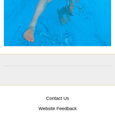
Contact Us
Website Feedback