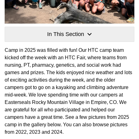
In This Section
Camp in 2025 was filled with fun! Our HTC camp team
kicked off the week with an HTC Fair, where teams from
nursing, PT, pharmacy, genetics, and social work had
games and prizes. The kids enjoyed nice weather and lots
of exciting activities during the week, and the older
campers got to go on a kayaking and climbing adventure
mid-week. We love spending time with our campers at
Easterseals Rocky Mountain Village in Empire, CO. We
are grateful for all who participated and helped our
campers have a great time. See a few pictures from 2025
camp in the gallery below. You can also browse pictures
from 2022, 2023 and 2024.