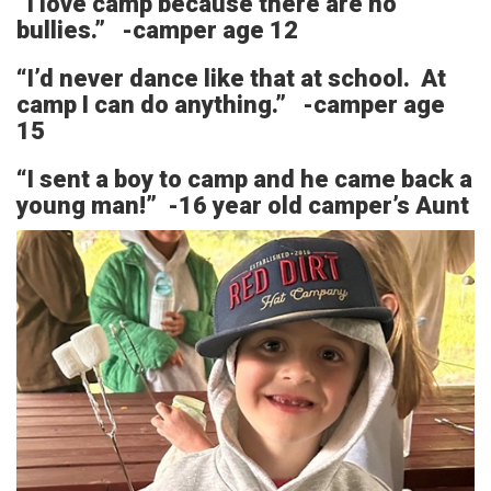
“I love camp because there are no
bullies.” -camper age 12
“I’d never dance like that at school. At
camp I can do anything.” -camper age
15
“I sent a boy to camp and he came back a
young man!” -16 year old camper’s Aunt