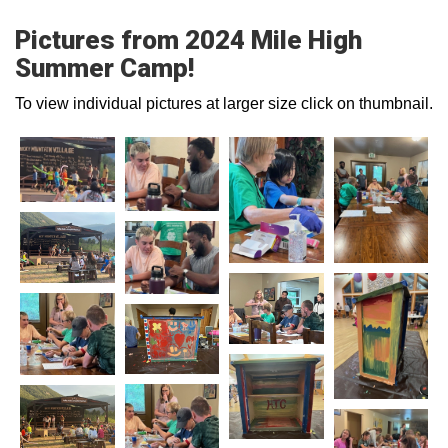
Pictures from 2024 Mile High
Summer Camp!
To view individual pictures at larger size click on thumbnail.