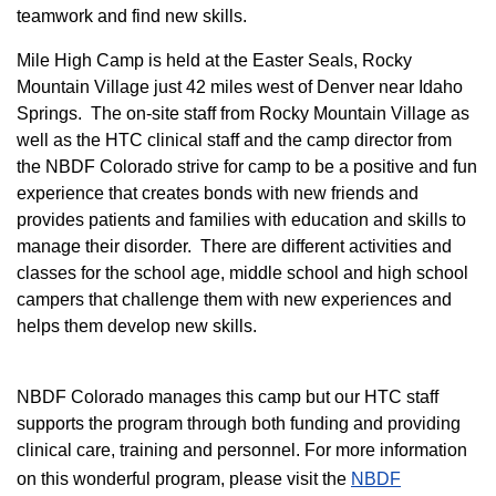
teamwork and find new skills.
M
ile High Camp is held at the Easter Seals, Rocky
Mountain Village just 42 miles west of Denver near Idaho
Springs. The on-site staff from Rocky Mountain Village as
well as the HTC clinical staff and the camp director from
the NBDF Colorado strive for camp to be a positive and fun
experience that creates bonds with new friends and
provides patients and families with education and skills to
manage their disorder. There are different activities and
classes for the school age, middle school and high school
campers that challenge them with new experiences and
helps them develop new skills.
NBDF Colorado manages this camp but our HTC staff
supports the program through both funding and providing
clinical care, training and personnel. For more information
on this wonderful program, please visit the
NBD​F