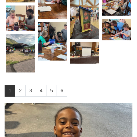
1
2
3
4
5
6