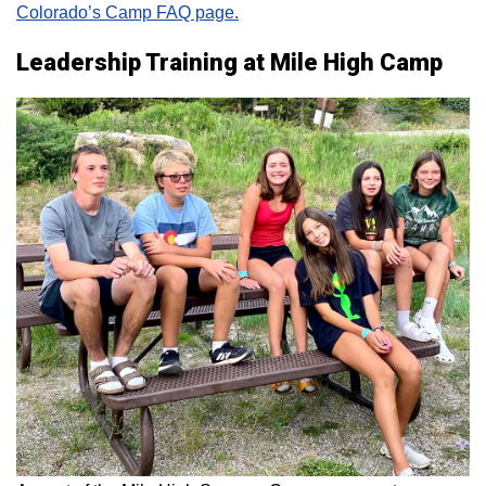
Colorado’s Camp FAQ page.
Leadership Training at Mile High Camp