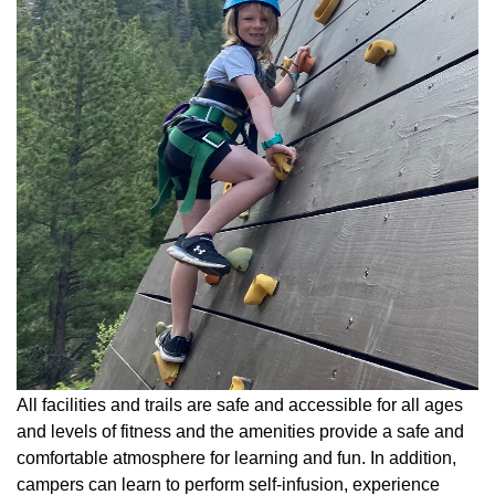
All facilities and trails are safe and accessible for all ages
and levels of fitness and the amenities provide a safe and
comfortable atmosphere for learning and fun. In addition,
campers can learn to perform self-infusion, experience