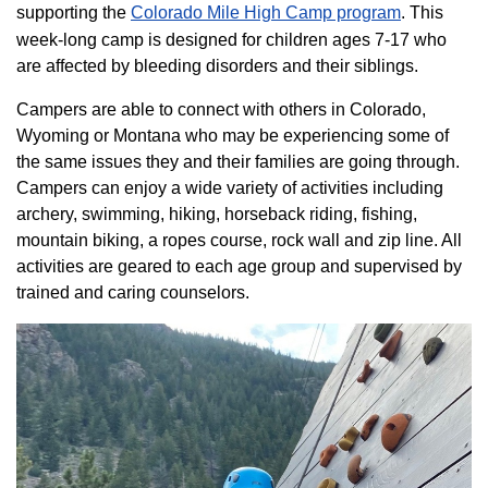
supporting the
Colorado ​Mile High Camp program​
. This
week-long camp is designed for children ages 7-17 who
are affected by bleeding disorders and their siblings.
Campers are able to connect with others in Colorado,
Wyoming or Montana who may be experiencing some of
the same issues they and their families are going through.
Campers can enjoy a wide variety of activities including
archery, swimming, hiking, horseback riding, fishing,
mountain biking, a ropes course, rock wall and zip line. All
activities are geared to each age group and supervised by
trained and caring counselors.