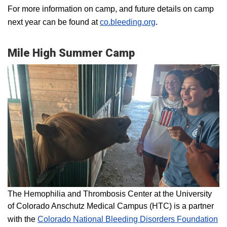
For more information on camp, and future details on camp
next year can be found at
co.bleeding.org
.
Mile High Summer Camp
The Hemophilia and Thrombosis Center at the University
of Colorado Anschutz Medical Campus (HTC) is a partner
with the
Colorado National Bleeding Disorders Foundation