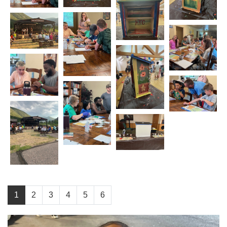
1
2
3
4
5
6