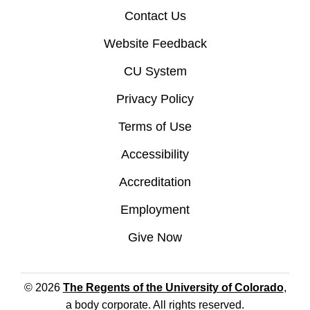
Contact Us
Website Feedback
CU System
Privacy Policy
Terms of Use
Accessibility
Accreditation
Employment
Give Now
© 2026
The Regents of the University of Colorado
,
a body corporate. All rights reserved.