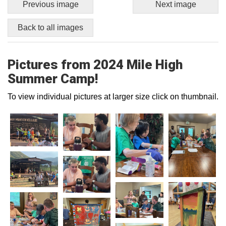
Previous image
Next image
Back to all images
Pictures from 2024 Mile High
Summer Camp!
To view individual pictures at larger size click on thumbnail.