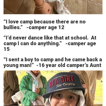
“I love camp because there are no
bullies.” -camper age 12
“I’d never dance like that at school. At
camp I can do anything.” -camper age
15
“I sent a boy to camp and he came back a
young man!” -16 year old camper’s Aunt