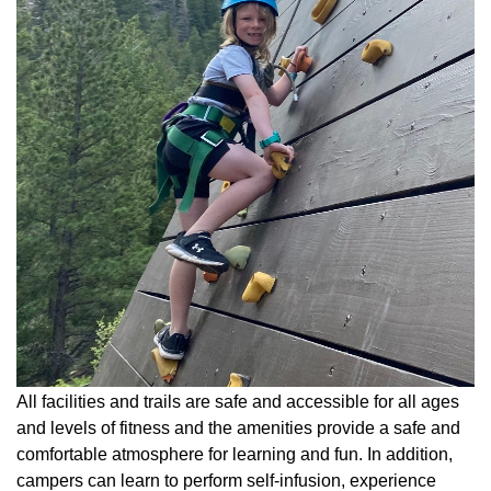
All facilities and trails are safe and accessible for all ages
and levels of fitness and the amenities provide a safe and
comfortable atmosphere for learning and fun. In addition,
campers can learn to perform self-infusion, experience