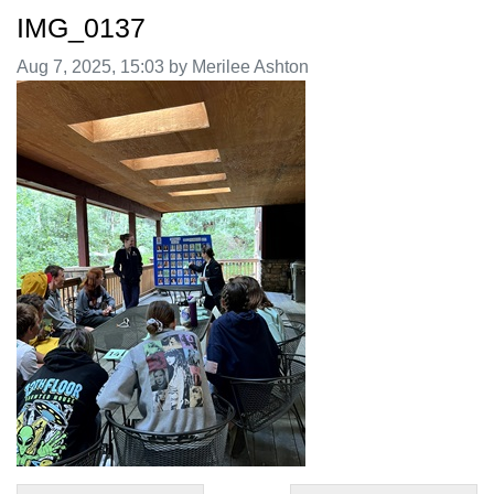
IMG_0137
Image taken on
Aug 7, 2025, 15:03 by Merilee Ashton