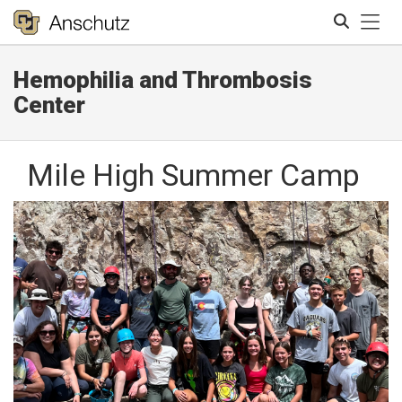
Tog
Hemophilia and Thrombosis
Search
Center
Mile High Summer Camp