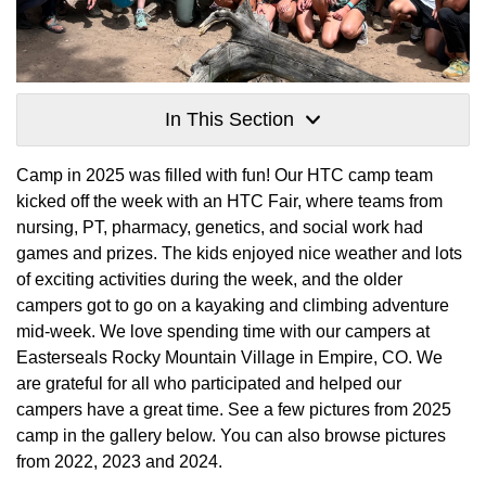
In This Section
Camp in 2025 was filled with fun! Our HTC camp team
kicked off the week with an HTC Fair, where teams from
nursing, PT, pharmacy, genetics, and social work had
games and prizes. The kids enjoyed nice weather and lots
of exciting activities during the week, and the older
campers got to go on a kayaking and climbing adventure
mid-week. We love spending time with our campers at
Easterseals Rocky Mountain Village in Empire, CO. We
are grateful for all who participated and helped our
campers have a great time. See a few pictures from 2025
camp in the gallery below. You can also browse pictures
from 2022, 2023 and 2024.