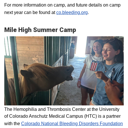
For more information on camp, and future details on camp
next year can be found at
co.bleeding.org
.
Mile High Summer Camp
The Hemophilia and Thrombosis Center at the University
of Colorado Anschutz Medical Campus (HTC) is a partner
with the
Colorado National Bleeding Disorders Foundation