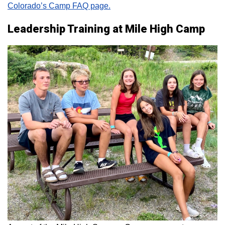
Colorado’s Camp FAQ page.
Leadership Training at Mile High Camp