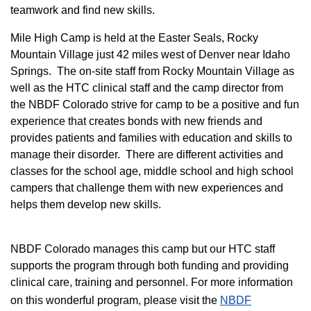
teamwork and find new skills.
M
ile High Camp is held at the Easter Seals, Rocky
Mountain Village just 42 miles west of Denver near Idaho
Springs. The on-site staff from Rocky Mountain Village as
well as the HTC clinical staff and the camp director from
the NBDF Colorado strive for camp to be a positive and fun
experience that creates bonds with new friends and
provides patients and families with education and skills to
manage their disorder. There are different activities and
classes for the school age, middle school and high school
campers that challenge them with new experiences and
helps them develop new skills.
NBDF Colorado manages this camp but our HTC staff
supports the program through both funding and providing
clinical care, training and personnel. For more information
on this wonderful program, please visit the
NBD​F