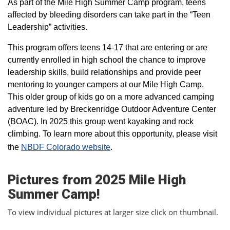
As part of the Mile High Summer Camp program, teens
affected by bleeding disorders can take part in the “Teen
Leadership” activities.
This program offers teens 14-17 that are entering or are
currently enrolled in high school the chance to improve
leadership skills, build relationships and provide peer
mentoring to younger campers at our Mile High Camp.
This older group of kids go on a more advanced camping
adventure led by Breckenridge Outdoor Adventure Center
(BOAC). In 2025 this group went kayaking and rock
climbing. To learn more about this opportunity, please visit
the
NBDF Colorado website
​.
Pictures from 2025 Mile High
Summer Camp!
To view individual pictures at larger size click on thumbnail.