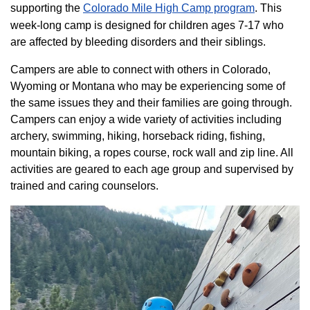
supporting the
Colorado ​Mile High Camp program​
. This
week-long camp is designed for children ages 7-17 who
are affected by bleeding disorders and their siblings.
Campers are able to connect with others in Colorado,
Wyoming or Montana who may be experiencing some of
the same issues they and their families are going through.
Campers can enjoy a wide variety of activities including
archery, swimming, hiking, horseback riding, fishing,
mountain biking, a ropes course, rock wall and zip line. All
activities are geared to each age group and supervised by
trained and caring counselors.