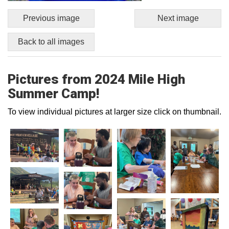
Previous image
Next image
Back to all images
Pictures from 2024 Mile High
Summer Camp!
To view individual pictures at larger size click on thumbnail.