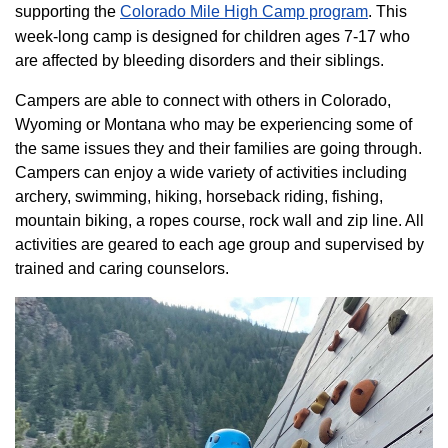
supporting the
Colorado ​Mile High Camp program​
. This
week-long camp is designed for children ages 7-17 who
are affected by bleeding disorders and their siblings.
Campers are able to connect with others in Colorado,
Wyoming or Montana who may be experiencing some of
the same issues they and their families are going through.
Campers can enjoy a wide variety of activities including
archery, swimming, hiking, horseback riding, fishing,
mountain biking, a ropes course, rock wall and zip line. All
activities are geared to each age group and supervised by
trained and caring counselors.