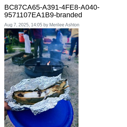
BC87CA65-A391-4FE8-A040-
9571107EA1B9-branded
Image taken on
Aug 7, 2025, 14:05 by Merilee Ashton