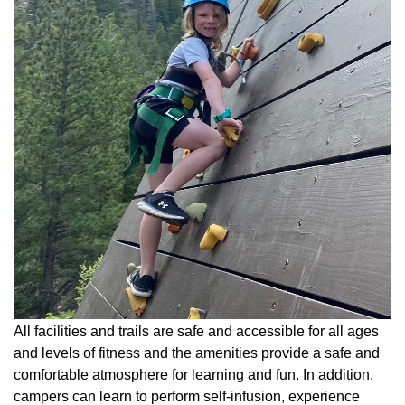
All facilities and trails are safe and accessible for all ages
and levels of fitness and the amenities provide a safe and
comfortable atmosphere for learning and fun. In addition,
campers can learn to perform self-infusion, experience