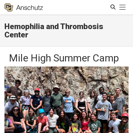
Tog
Hemophilia and Thrombosis
Search
Center
Mile High Summer Camp