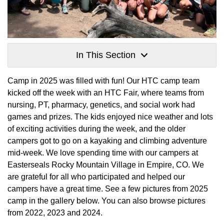
In This Section
Camp in 2025 was filled with fun! Our HTC camp team
kicked off the week with an HTC Fair, where teams from
nursing, PT, pharmacy, genetics, and social work had
games and prizes. The kids enjoyed nice weather and lots
of exciting activities during the week, and the older
campers got to go on a kayaking and climbing adventure
mid-week. We love spending time with our campers at
Easterseals Rocky Mountain Village in Empire, CO. We
are grateful for all who participated and helped our
campers have a great time. See a few pictures from 2025
camp in the gallery below. You can also browse pictures
from 2022, 2023 and 2024.