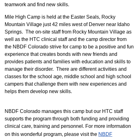
teamwork and find new skills.
M
ile High Camp is held at the Easter Seals, Rocky
Mountain Village just 42 miles west of Denver near Idaho
Springs. The on-site staff from Rocky Mountain Village as
well as the HTC clinical staff and the camp director from
the NBDF Colorado strive for camp to be a positive and fun
experience that creates bonds with new friends and
provides patients and families with education and skills to
manage their disorder. There are different activities and
classes for the school age, middle school and high school
campers that challenge them with new experiences and
helps them develop new skills.
NBDF Colorado manages this camp but our HTC staff
supports the program through both funding and providing
clinical care, training and personnel. For more information
on this wonderful program, please visit the
NBD​F