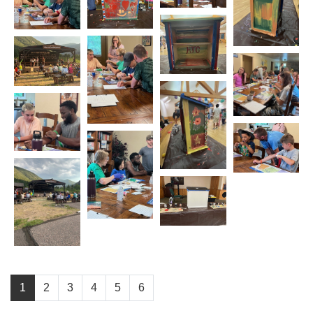
1
2
3
4
5
6