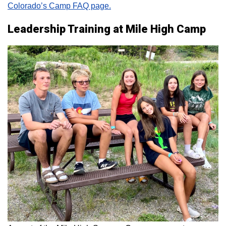
Colorado’s Camp FAQ page.
Leadership Training at Mile High Camp