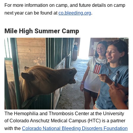
For more information on camp, and future details on camp
next year can be found at
co.bleeding.org
.
Mile High Summer Camp
The Hemophilia and Thrombosis Center at the University
of Colorado Anschutz Medical Campus (HTC) is a partner
with the
Colorado National Bleeding Disorders Foundation