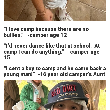
“I love camp because there are no
bullies.” -camper age 12
“I’d never dance like that at school. At
camp I can do anything.” -camper age
15
“I sent a boy to camp and he came back a
young man!” -16 year old camper’s Aunt