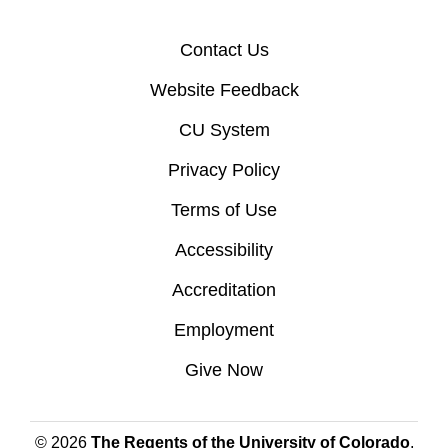
Contact Us
Website Feedback
CU System
Privacy Policy
Terms of Use
Accessibility
Accreditation
Employment
Give Now
© 2026
The Regents of the University of Colorado
,