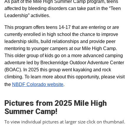
As part of the Mile High Summer Camp program, teens
affected by bleeding disorders can take part in the “Teen
Leadership” activities.
This program offers teens 14-17 that are entering or are
currently enrolled in high school the chance to improve
leadership skills, build relationships and provide peer
mentoring to younger campers at our Mile High Camp.
This older group of kids go on a more advanced camping
adventure led by Breckenridge Outdoor Adventure Center
(BOAC). In 2025 this group went kayaking and rock
climbing. To learn more about this opportunity, please visit
the
NBDF Colorado website
​.
Pictures from 2025 Mile High
Summer Camp!
To view individual pictures at larger size click on thumbnail.