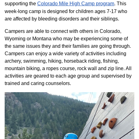
supporting the
Colorado ​Mile High Camp program​
. This
week-long camp is designed for children ages 7-17 who
are affected by bleeding disorders and their siblings.
Campers are able to connect with others in Colorado,
Wyoming or Montana who may be experiencing some of
the same issues they and their families are going through.
Campers can enjoy a wide variety of activities including
archery, swimming, hiking, horseback riding, fishing,
mountain biking, a ropes course, rock wall and zip line. All
activities are geared to each age group and supervised by
trained and caring counselors.