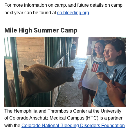
For more information on camp, and future details on camp
next year can be found at
co.bleeding.org
.
Mile High Summer Camp
The Hemophilia and Thrombosis Center at the University
of Colorado Anschutz Medical Campus (HTC) is a partner
with the
Colorado National Bleeding Disorders Foundation