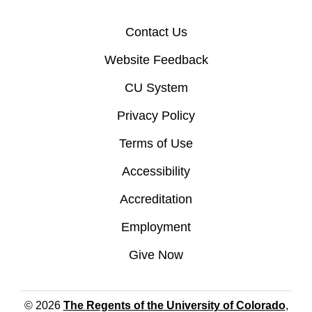
Contact Us
Website Feedback
CU System
Privacy Policy
Terms of Use
Accessibility
Accreditation
Employment
Give Now
© 2026
The Regents of the University of Colorado
,