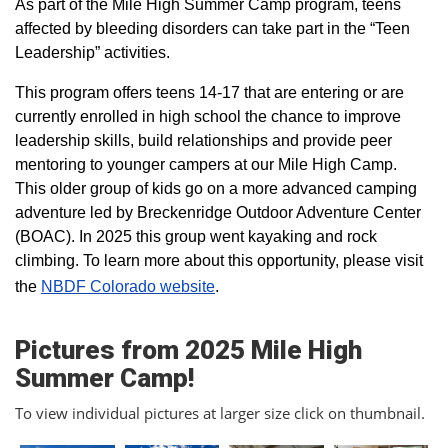
As part of the Mile High Summer Camp program, teens
affected by bleeding disorders can take part in the “Teen
Leadership” activities.
This program offers teens 14-17 that are entering or are
currently enrolled in high school the chance to improve
leadership skills, build relationships and provide peer
mentoring to younger campers at our Mile High Camp.
This older group of kids go on a more advanced camping
adventure led by Breckenridge Outdoor Adventure Center
(BOAC). In 2025 this group went kayaking and rock
climbing. To learn more about this opportunity, please visit
the
NBDF Colorado website
​.
Pictures from 2025 Mile High
Summer Camp!
To view individual pictures at larger size click on thumbnail.