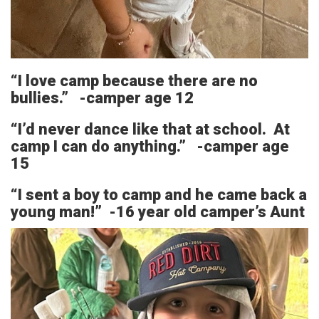
“I love camp because there are no
bullies.” -camper age 12
“I’d never dance like that at school. At
camp I can do anything.” -camper age
15
“I sent a boy to camp and he came back a
young man!” -16 year old camper’s Aunt