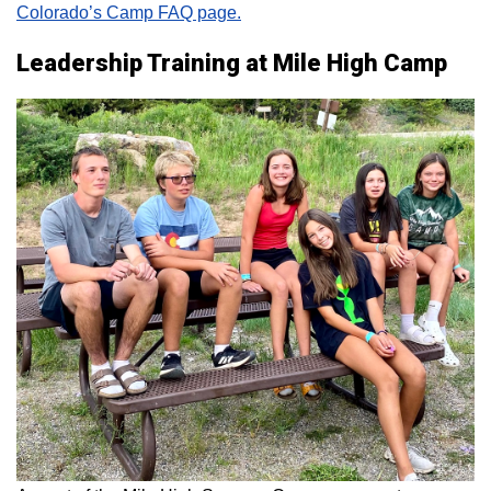
Colorado’s Camp FAQ page.
Leadership Training at Mile High Camp