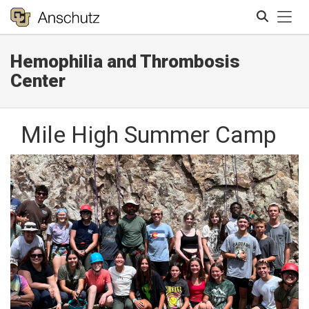
Tog
Hemophilia and Thrombosis
Search
Center
Mile High Summer Camp