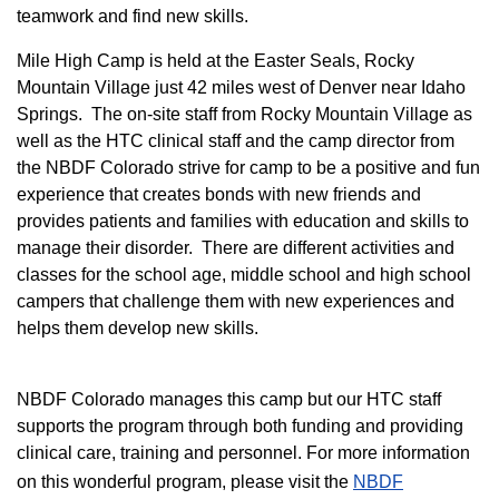
teamwork and find new skills.
M
ile High Camp is held at the Easter Seals, Rocky
Mountain Village just 42 miles west of Denver near Idaho
Springs. The on-site staff from Rocky Mountain Village as
well as the HTC clinical staff and the camp director from
the NBDF Colorado strive for camp to be a positive and fun
experience that creates bonds with new friends and
provides patients and families with education and skills to
manage their disorder. There are different activities and
classes for the school age, middle school and high school
campers that challenge them with new experiences and
helps them develop new skills.
NBDF Colorado manages this camp but our HTC staff
supports the program through both funding and providing
clinical care, training and personnel. For more information
on this wonderful program, please visit the
NBD​F