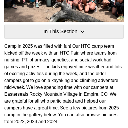
In This Section
Camp in 2025 was filled with fun! Our HTC camp team
kicked off the week with an HTC Fair, where teams from
nursing, PT, pharmacy, genetics, and social work had
games and prizes. The kids enjoyed nice weather and lots
of exciting activities during the week, and the older
campers got to go on a kayaking and climbing adventure
mid-week. We love spending time with our campers at
Easterseals Rocky Mountain Village in Empire, CO. We
are grateful for all who participated and helped our
campers have a great time. See a few pictures from 2025
camp in the gallery below. You can also browse pictures
from 2022, 2023 and 2024.