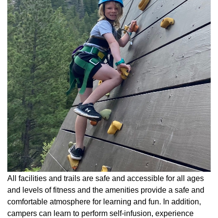
All facilities and trails are safe and accessible for all ages
and levels of fitness and the amenities provide a safe and
comfortable atmosphere for learning and fun. In addition,
campers can learn to perform self-infusion, experience