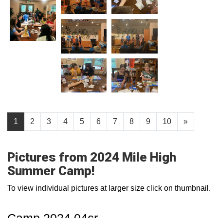
1
2
3
4
5
6
7
8
9
10
»
Pictures from 2024 Mile High
Summer Camp!
To view individual pictures at larger size click on thumbnail.