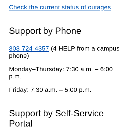
Check the current status of outages
Support by Phone
303-724-4357
(4-HELP from a campus
phone)
Monday–Thursday: 7:30 a.m. – 6:00
p.m.
Friday: 7:30 a.m. – 5:00 p.m.
Support by Self-Service
Portal