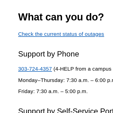
What can you do?
Check the current status of outages
Support by Phone
303-724-4357
(4-HELP from a campus
Monday–Thursday: 7:30 a.m. – 6:00 p.
Friday: 7:30 a.m. – 5:00 p.m.
Support by Self-Service Por