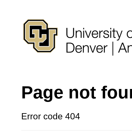
Page not fo
Error code 404