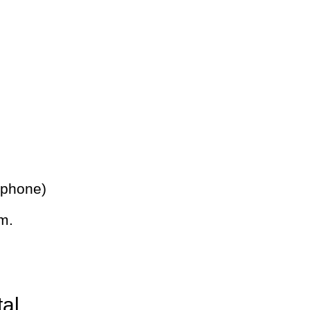
 phone)
m.
tal