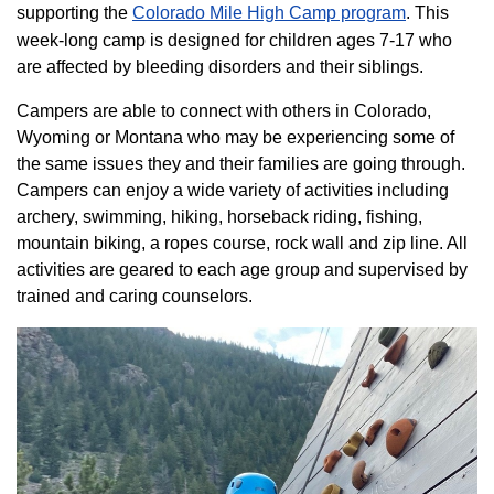
supporting the
Colorado ​Mile High Camp program​
. This
week-long camp is designed for children ages 7-17 who
are affected by bleeding disorders and their siblings.
Campers are able to connect with others in Colorado,
Wyoming or Montana who may be experiencing some of
the same issues they and their families are going through.
Campers can enjoy a wide variety of activities including
archery, swimming, hiking, horseback riding, fishing,
mountain biking, a ropes course, rock wall and zip line. All
activities are geared to each age group and supervised by
trained and caring counselors.