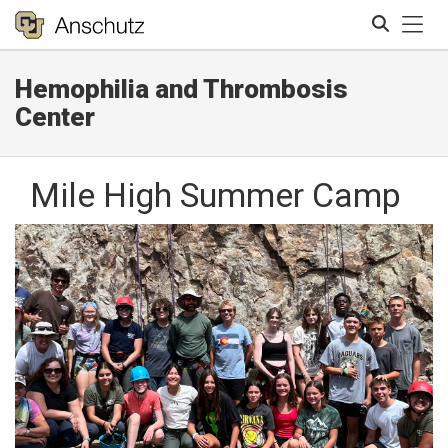
Tog
Hemophilia and Thrombosis
Search
Center
Mile High Summer Camp