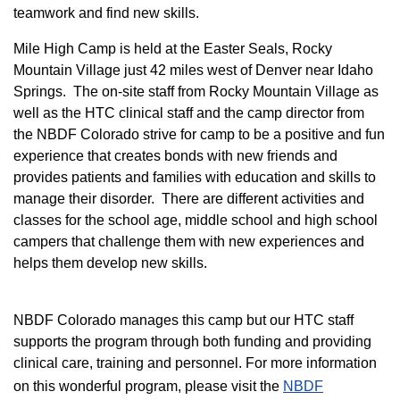
teamwork and find new skills.
M
ile High Camp is held at the Easter Seals, Rocky
Mountain Village just 42 miles west of Denver near Idaho
Springs. The on-site staff from Rocky Mountain Village as
well as the HTC clinical staff and the camp director from
the NBDF Colorado strive for camp to be a positive and fun
experience that creates bonds with new friends and
provides patients and families with education and skills to
manage their disorder. There are different activities and
classes for the school age, middle school and high school
campers that challenge them with new experiences and
helps them develop new skills.
NBDF Colorado manages this camp but our HTC staff
supports the program through both funding and providing
clinical care, training and personnel. For more information
on this wonderful program, please visit the
NBD​F