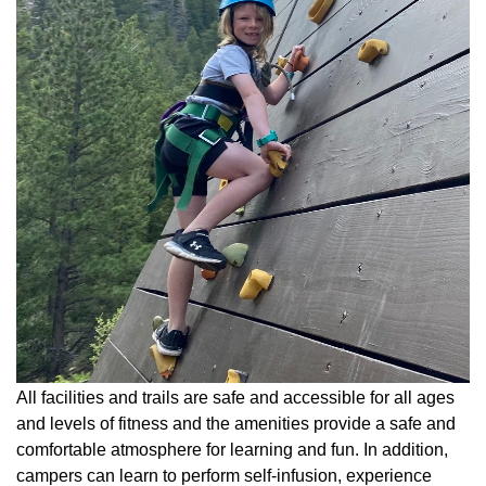
All facilities and trails are safe and accessible for all ages
and levels of fitness and the amenities provide a safe and
comfortable atmosphere for learning and fun. In addition,
campers can learn to perform self-infusion, experience