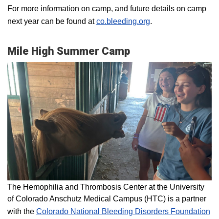
For more information on camp, and future details on camp
next year can be found at
co.bleeding.org
.
Mile High Summer Camp
The Hemophilia and Thrombosis Center at the University
of Colorado Anschutz Medical Campus (HTC) is a partner
with the
Colorado National Bleeding Disorders Foundation