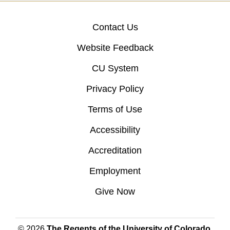
Contact Us
Website Feedback
CU System
Privacy Policy
Terms of Use
Accessibility
Accreditation
Employment
Give Now
© 2026
The Regents of the University of Colorado
,