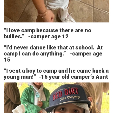
“I love camp because there are no
bullies.” -camper age 12
“I’d never dance like that at school. At
camp I can do anything.” -camper age
15
“I sent a boy to camp and he came back a
young man!” -16 year old camper’s Aunt