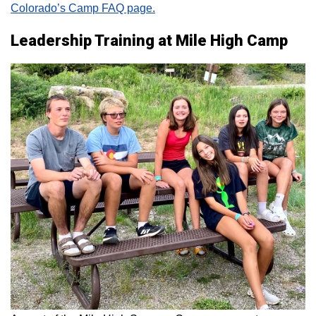
Colorado’s Camp FAQ page.
Leadership Training at Mile High Camp