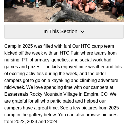
In This Section
Camp in 2025 was filled with fun! Our HTC camp team
kicked off the week with an HTC Fair, where teams from
nursing, PT, pharmacy, genetics, and social work had
games and prizes. The kids enjoyed nice weather and lots
of exciting activities during the week, and the older
campers got to go on a kayaking and climbing adventure
mid-week. We love spending time with our campers at
Easterseals Rocky Mountain Village in Empire, CO. We
are grateful for all who participated and helped our
campers have a great time. See a few pictures from 2025
camp in the gallery below. You can also browse pictures
from 2022, 2023 and 2024.