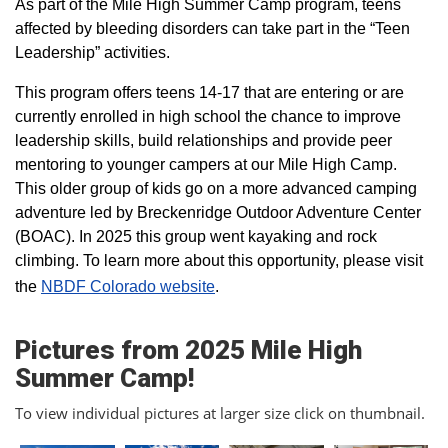
As part of the Mile High Summer Camp program, teens
affected by bleeding disorders can take part in the “Teen
Leadership” activities.
This program offers teens 14-17 that are entering or are
currently enrolled in high school the chance to improve
leadership skills, build relationships and provide peer
mentoring to younger campers at our Mile High Camp.
This older group of kids go on a more advanced camping
adventure led by Breckenridge Outdoor Adventure Center
(BOAC). In 2025 this group went kayaking and rock
climbing. To learn more about this opportunity, please visit
the
NBDF Colorado website
​.
Pictures from 2025 Mile High
Summer Camp!
To view individual pictures at larger size click on thumbnail.