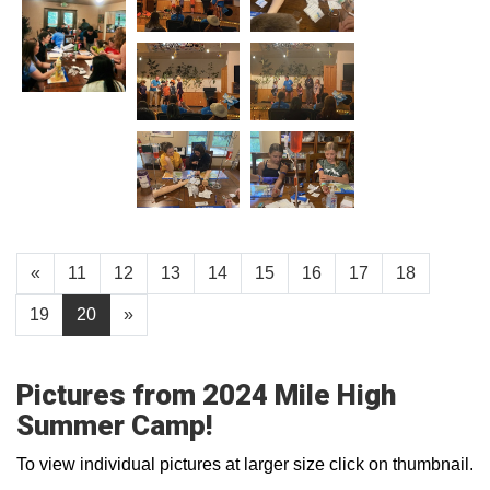
«
11
12
13
14
15
16
17
18
19
20
»
Pictures from 2024 Mile High
Summer Camp!
To view individual pictures at larger size click on thumbnail.