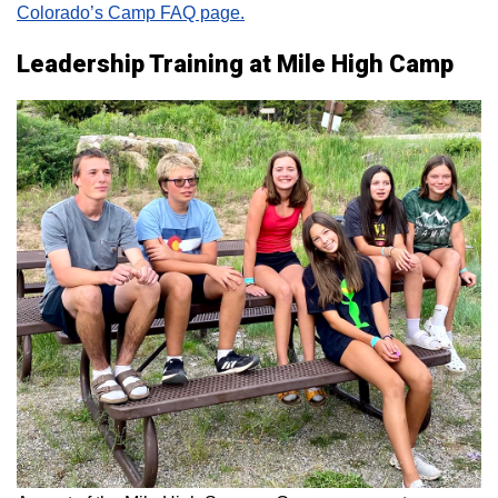
Colorado’s Camp FAQ page.
Leadership Training at Mile High Camp