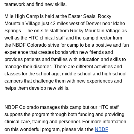
teamwork and find new skills.
M
ile High Camp is held at the Easter Seals, Rocky
Mountain Village just 42 miles west of Denver near Idaho
Springs. The on-site staff from Rocky Mountain Village as
well as the HTC clinical staff and the camp director from
the NBDF Colorado strive for camp to be a positive and fun
experience that creates bonds with new friends and
provides patients and families with education and skills to
manage their disorder. There are different activities and
classes for the school age, middle school and high school
campers that challenge them with new experiences and
helps them develop new skills.
NBDF Colorado manages this camp but our HTC staff
supports the program through both funding and providing
clinical care, training and personnel. For more information
on this wonderful program, please visit the
NBD​F