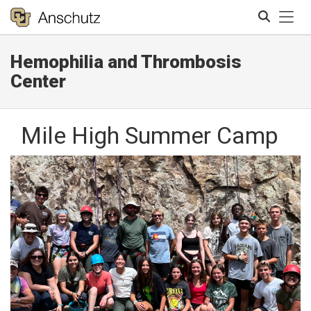
Tog
Hemophilia and Thrombosis
Search
Center
Mile High Summer Camp