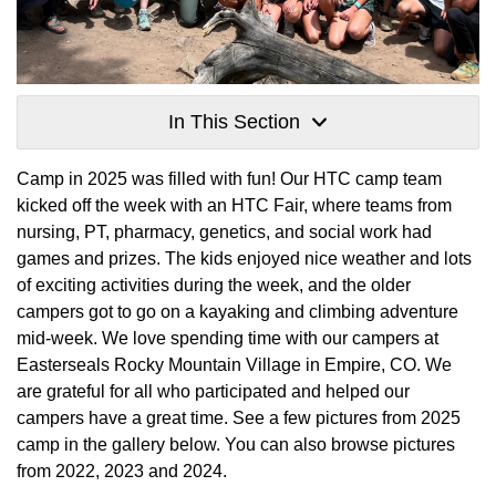
In This Section
Camp in 2025 was filled with fun! Our HTC camp team
kicked off the week with an HTC Fair, where teams from
nursing, PT, pharmacy, genetics, and social work had
games and prizes. The kids enjoyed nice weather and lots
of exciting activities during the week, and the older
campers got to go on a kayaking and climbing adventure
mid-week. We love spending time with our campers at
Easterseals Rocky Mountain Village in Empire, CO. We
are grateful for all who participated and helped our
campers have a great time. See a few pictures from 2025
camp in the gallery below. You can also browse pictures
from 2022, 2023 and 2024.