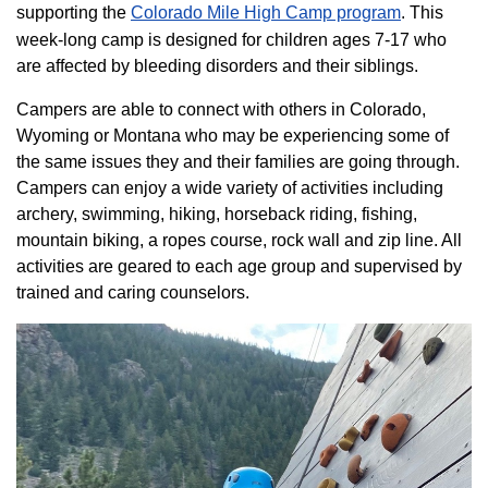
supporting the
Colorado ​Mile High Camp program​
. This
week-long camp is designed for children ages 7-17 who
are affected by bleeding disorders and their siblings.
Campers are able to connect with others in Colorado,
Wyoming or Montana who may be experiencing some of
the same issues they and their families are going through.
Campers can enjoy a wide variety of activities including
archery, swimming, hiking, horseback riding, fishing,
mountain biking, a ropes course, rock wall and zip line. All
activities are geared to each age group and supervised by
trained and caring counselors.