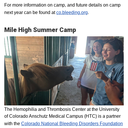
For more information on camp, and future details on camp
next year can be found at
co.bleeding.org
.
Mile High Summer Camp
The Hemophilia and Thrombosis Center at the University
of Colorado Anschutz Medical Campus (HTC) is a partner
with the
Colorado National Bleeding Disorders Foundation