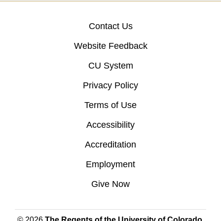
Contact Us
Website Feedback
CU System
Privacy Policy
Terms of Use
Accessibility
Accreditation
Employment
Give Now
© 2026
The Regents of the University of Colorado
,