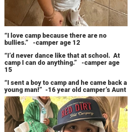
“I love camp because there are no
bullies.” -camper age 12
“I’d never dance like that at school. At
camp I can do anything.” -camper age
15
“I sent a boy to camp and he came back a
young man!” -16 year old camper’s Aunt