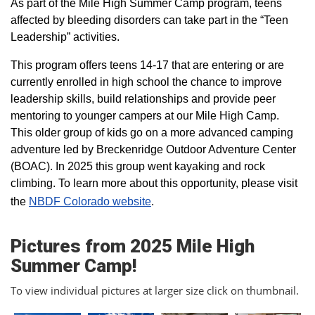
As part of the Mile High Summer Camp program, teens
affected by bleeding disorders can take part in the “Teen
Leadership” activities.
This program offers teens 14-17 that are entering or are
currently enrolled in high school the chance to improve
leadership skills, build relationships and provide peer
mentoring to younger campers at our Mile High Camp.
This older group of kids go on a more advanced camping
adventure led by Breckenridge Outdoor Adventure Center
(BOAC). In 2025 this group went kayaking and rock
climbing. To learn more about this opportunity, please visit
the
NBDF Colorado website
​.
Pictures from 2025 Mile High
Summer Camp!
To view individual pictures at larger size click on thumbnail.