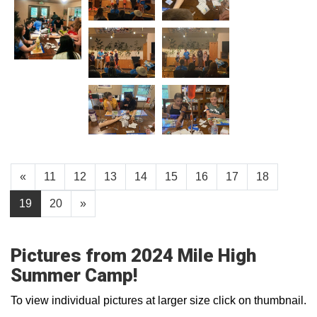
«
11
12
13
14
15
16
17
18
19
20
»
Pictures from 2024 Mile High
Summer Camp!
To view individual pictures at larger size click on thumbnail.