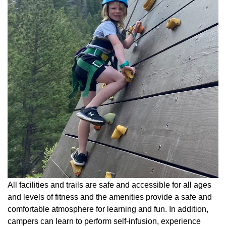
All facilities and trails are safe and accessible for all ages
and levels of fitness and the amenities provide a safe and
comfortable atmosphere for learning and fun. In addition,
campers can learn to perform self-infusion, experience