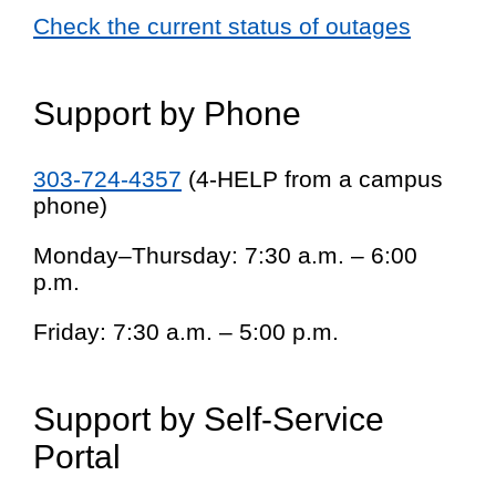
Check the current status of outages
Support by Phone
303-724-4357
(4-HELP from a campus
phone)
Monday–Thursday: 7:30 a.m. – 6:00
p.m.
Friday: 7:30 a.m. – 5:00 p.m.
Support by Self-Service
Portal