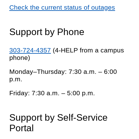
Check the current status of outages
Support by Phone
303-724-4357
(4-HELP from a campus
phone)
Monday–Thursday: 7:30 a.m. – 6:00
p.m.
Friday: 7:30 a.m. – 5:00 p.m.
Support by Self-Service
Portal