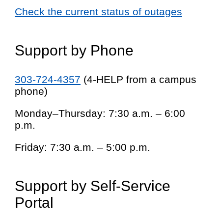
Check the current status of outages
Support by Phone
303-724-4357
(4-HELP from a campus
phone)
Monday–Thursday: 7:30 a.m. – 6:00
p.m.
Friday: 7:30 a.m. – 5:00 p.m.
Support by Self-Service
Portal