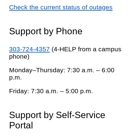
Check the current status of outages
Support by Phone
303-724-4357
(4-HELP from a campus
phone)
Monday–Thursday: 7:30 a.m. – 6:00
p.m.
Friday: 7:30 a.m. – 5:00 p.m.
Support by Self-Service
Portal