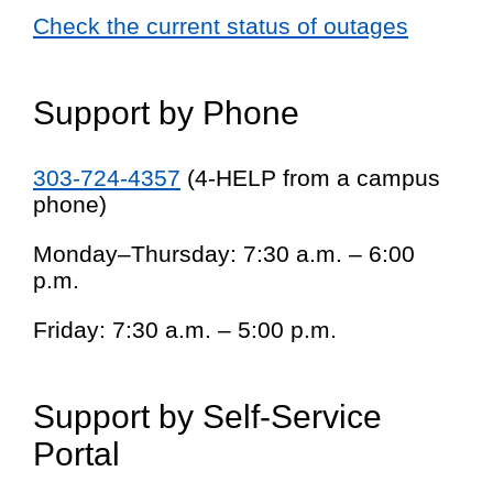
Check the current status of outages
Support by Phone
303-724-4357
(4-HELP from a campus
phone)
Monday–Thursday: 7:30 a.m. – 6:00
p.m.
Friday: 7:30 a.m. – 5:00 p.m.
Support by Self-Service
Portal