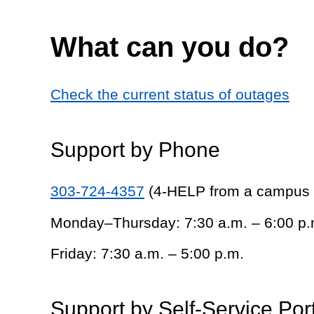
What can you do?
Check the current status of outages
Support by Phone
303-724-4357
(4-HELP from a campus
Monday–Thursday: 7:30 a.m. – 6:00 p.
Friday: 7:30 a.m. – 5:00 p.m.
Support by Self-Service Por