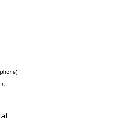
 phone)
m.
tal