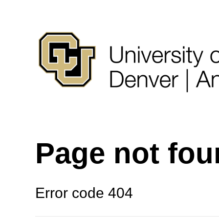
Page not fo
Error code 404