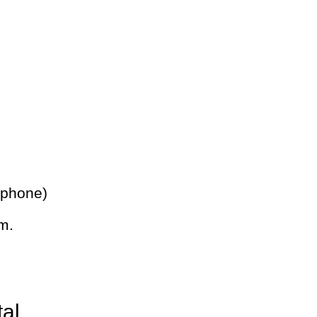
 phone)
m.
tal