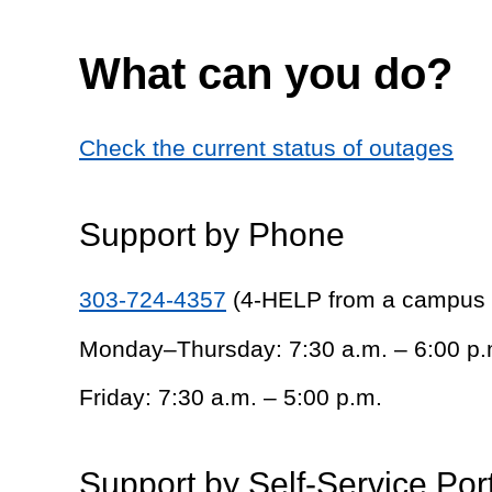
What can you do?
Check the current status of outages
Support by Phone
303-724-4357
(4-HELP from a campus
Monday–Thursday: 7:30 a.m. – 6:00 p.
Friday: 7:30 a.m. – 5:00 p.m.
Support by Self-Service Por