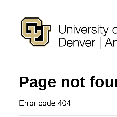
Page not fo
Error code 404