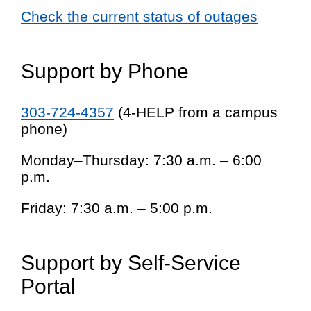
Check the current status of outages
Support by Phone
303-724-4357
(4-HELP from a campus
phone)
Monday–Thursday: 7:30 a.m. – 6:00
p.m.
Friday: 7:30 a.m. – 5:00 p.m.
Support by Self-Service
Portal