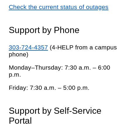
Check the current status of outages
Support by Phone
303-724-4357
(4-HELP from a campus
phone)
Monday–Thursday: 7:30 a.m. – 6:00
p.m.
Friday: 7:30 a.m. – 5:00 p.m.
Support by Self-Service
Portal