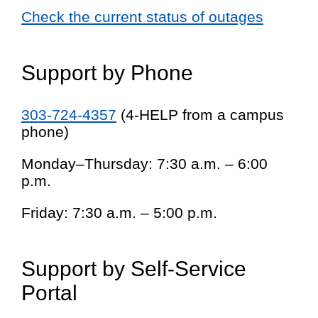
Check the current status of outages
Support by Phone
303-724-4357
(4-HELP from a campus
phone)
Monday–Thursday: 7:30 a.m. – 6:00
p.m.
Friday: 7:30 a.m. – 5:00 p.m.
Support by Self-Service
Portal