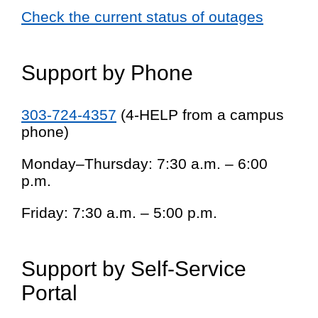
Check the current status of outages
Support by Phone
303-724-4357
(4-HELP from a campus
phone)
Monday–Thursday: 7:30 a.m. – 6:00
p.m.
Friday: 7:30 a.m. – 5:00 p.m.
Support by Self-Service
Portal