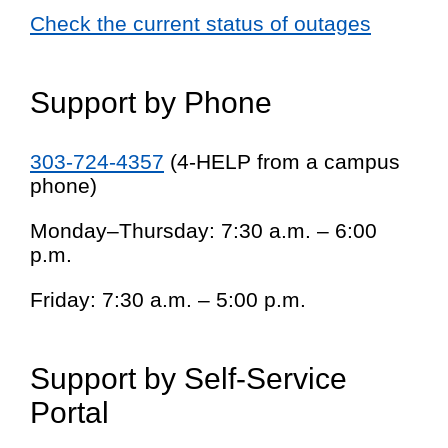
Check the current status of outages
Support by Phone
303-724-4357
(4-HELP from a campus
phone)
Monday–Thursday: 7:30 a.m. – 6:00
p.m.
Friday: 7:30 a.m. – 5:00 p.m.
Support by Self-Service
Portal