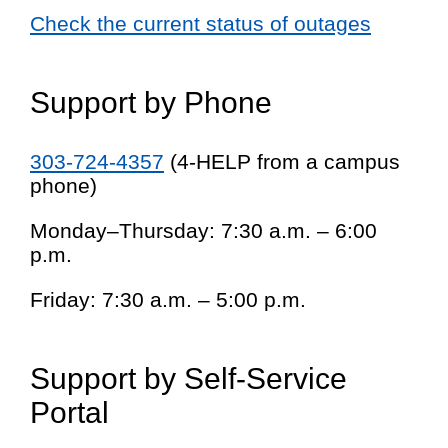
Check the current status of outages
Support by Phone
303-724-4357
(4-HELP from a campus
phone)
Monday–Thursday: 7:30 a.m. – 6:00
p.m.
Friday: 7:30 a.m. – 5:00 p.m.
Support by Self-Service
Portal