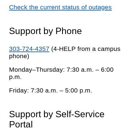
Check the current status of outages
Support by Phone
303-724-4357
(4-HELP from a campus
phone)
Monday–Thursday: 7:30 a.m. – 6:00
p.m.
Friday: 7:30 a.m. – 5:00 p.m.
Support by Self-Service
Portal