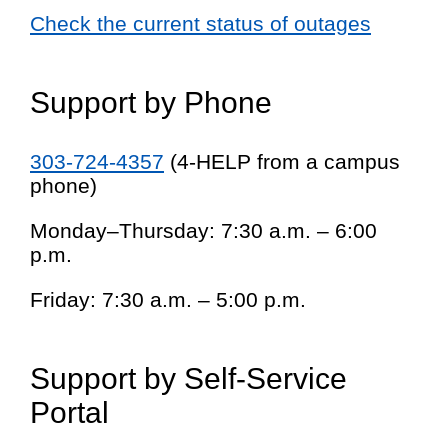
Check the current status of outages
Support by Phone
303-724-4357
(4-HELP from a campus
phone)
Monday–Thursday: 7:30 a.m. – 6:00
p.m.
Friday: 7:30 a.m. – 5:00 p.m.
Support by Self-Service
Portal