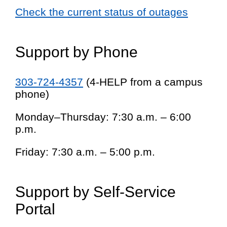
Check the current status of outages
Support by Phone
303-724-4357
(4-HELP from a campus
phone)
Monday–Thursday: 7:30 a.m. – 6:00
p.m.
Friday: 7:30 a.m. – 5:00 p.m.
Support by Self-Service
Portal