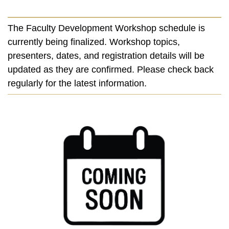
The Faculty Development Workshop schedule is
currently being finalized. Workshop topics,
presenters, dates, and registration details will be
updated as they are confirmed. Please check back
regularly for the latest information.