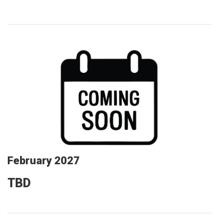
February 2027
TBD