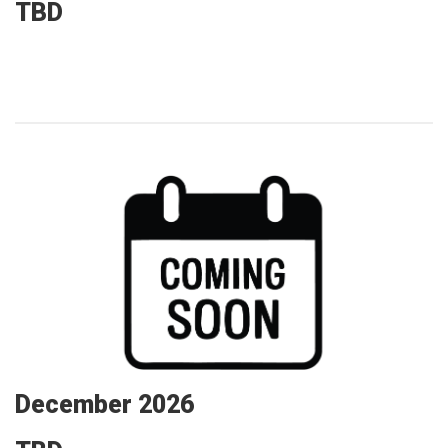
TBD
December 2026