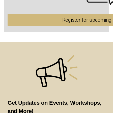
Register for upcoming
Get Updates on Events, Workshops,
and More!