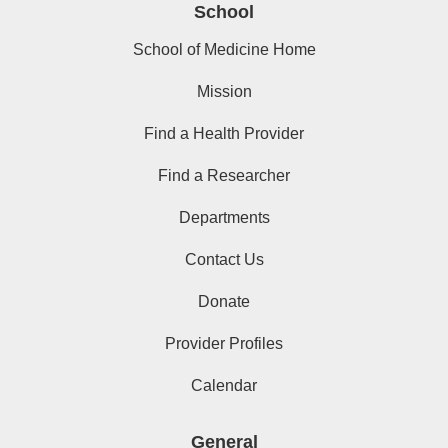
School
School of Medicine Home
Mission
Find a Health Provider
Find a Researcher
Departments
Contact Us
Donate
Provider Profiles
Calendar
General