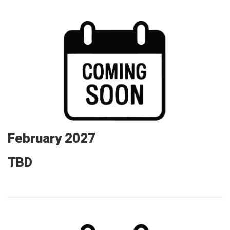
February 2027
TBD