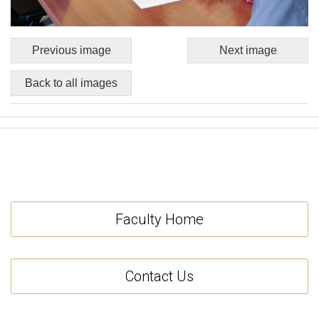
Previous image
Next image
Back to all images
Faculty Home
Contact Us