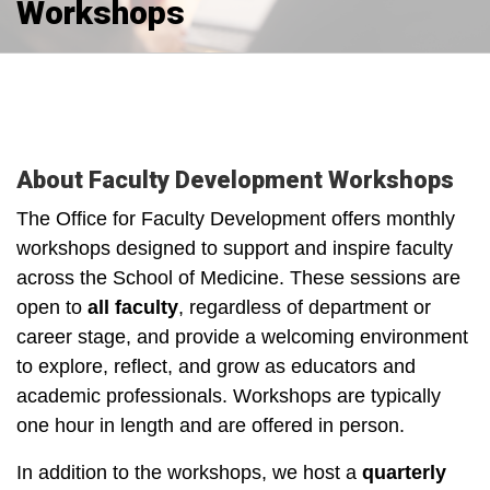
Workshops
About Faculty Development Workshops
The Office for Faculty Development offers monthly
workshops designed to support and inspire faculty
across the School of Medicine. These sessions are
open to
a
ll faculty
, regardless of department or
career stage, and provide a welcoming environment
to explore, reflect, and grow as educators and
academic professionals. Workshops are typically
one hour in length and are offered in person.
In addition to the workshops, we host a
quarterly