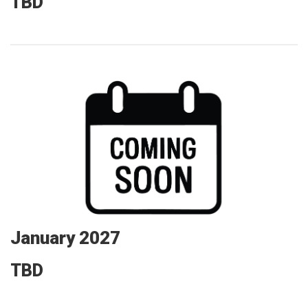
TBD
January 2027
TBD