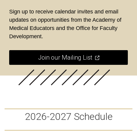
Sign up to receive calendar invites and email
updates on opportunities from the Academy of
Medical Educators and the Office for Faculty
Development.
Join our Mailing List
2026-2027 Schedule