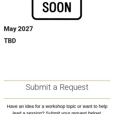
May 2027
TBD
Submit a Request
Have an idea for a workshop topic or want to help
lead a session? Submit your request below!