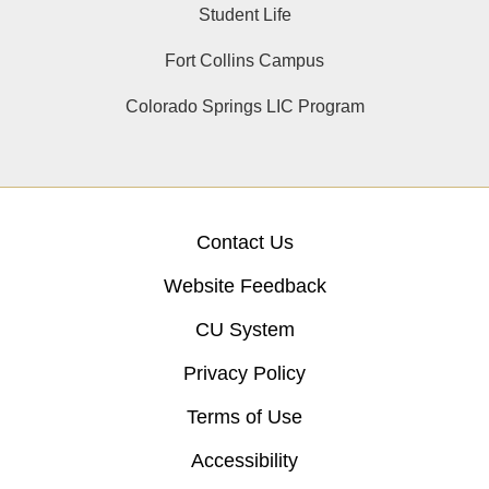
Student Life
Fort Collins Campus
Colorado Springs LIC Program
Contact Us
Website Feedback
CU System
Privacy Policy
Terms of Use
Accessibility