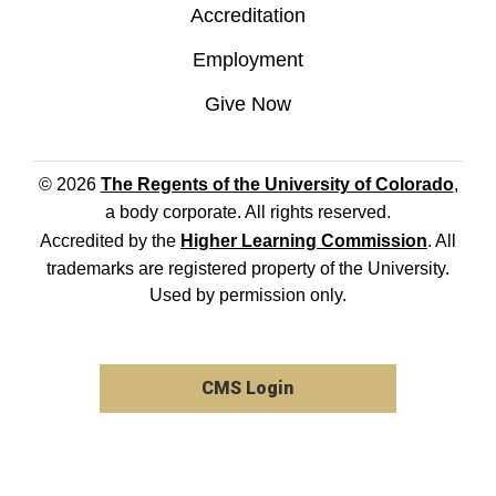
Accreditation
Employment
Give Now
© 2026
The Regents of the University of Colorado
,
a body corporate. All rights reserved.
Accredited by the
Higher Learning Commission
. All
trademarks are registered property of the University.
Used by permission only.
CMS Login