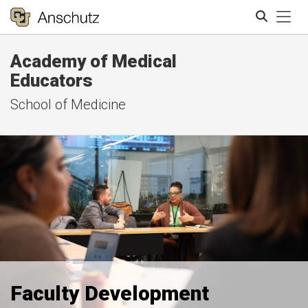
Tog
Academy of Medical
Search
Educators
School of Medicine
Faculty Development