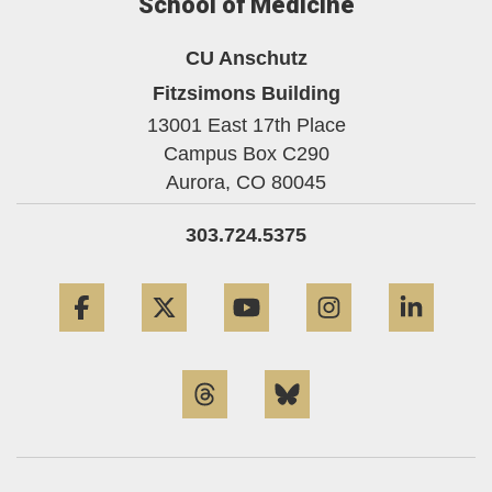
School of Medicine
CU Anschutz
Fitzsimons Building
13001 East 17th Place
Campus Box C290
Aurora,
CO
80045
303.724.5375
Facebook
Twitter
YouTube
Instagram
Linke
Threads
Bluesky