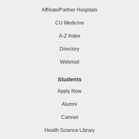
Affiliate/Partner Hospitals
CU Medicine
A-Z Index
Directory
Webmail
Students
Apply Now
Alumni
Canvas
Health Science Library