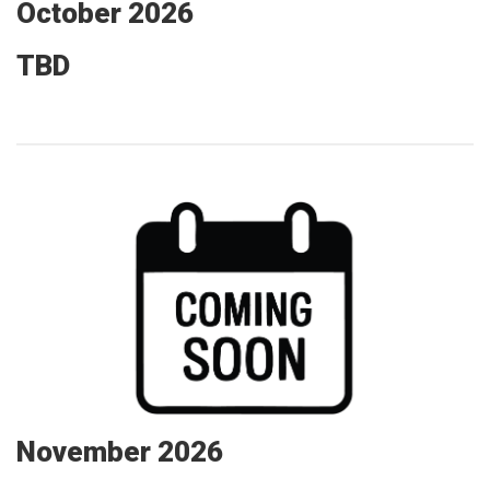
October 2026
TBD
November 2026