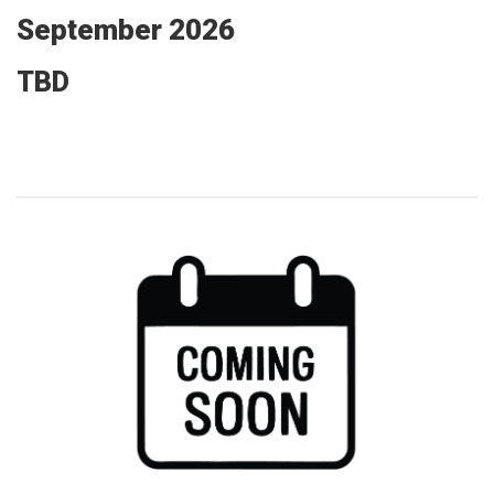
September 2026
TBD