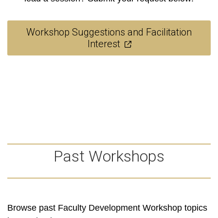
Workshop Suggestions and Facilitation
Interest
Past Workshops
Browse past Faculty Development Workshop topics