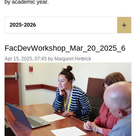
by academic year.
2025-2026
FacDevWorkshop_Mar_20_2025_6
Image taken on
Apr 15, 2025, 07:45 by Margaret Hettrick