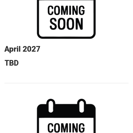
April 2027
TBD