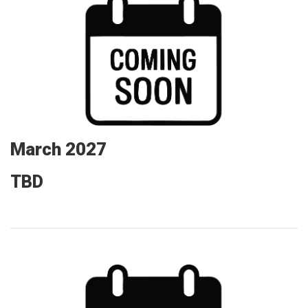
March 2027
TBD