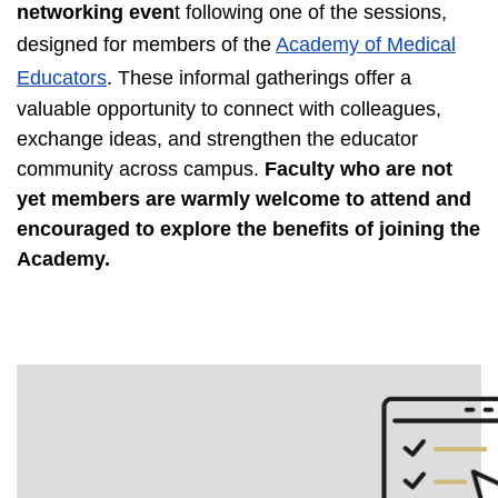
networking even
t following one of the sessions,
designed for members of the
Academy of Medical
Educators
. These informal gatherings offer a
valuable opportunity to connect with colleagues,
exchange ideas, and strengthen the educator
community across campus.
Faculty who are not
yet members are warmly welcome to attend and
encouraged to explore the benefits of joining the
Academy.