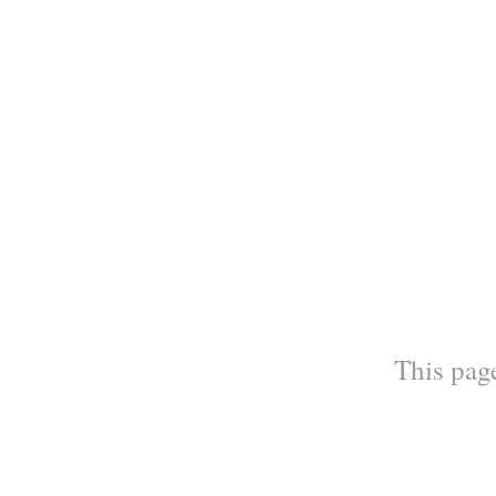
This page