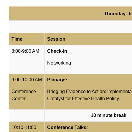
Thursday, J
Time
Session
8:00-9:00 AM
Check-in
Networking
9:00-10:00 AM
Plenary^
Conference
Bridging Evidence to Action: Implementa
Center
Catalyst for Effective Health Policy
10 minute break
10:10-11:00
Conference Talks: