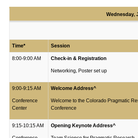
Wednesday, J
Time*
Session
8:00-9:00 AM
Check-in & Registration
Networking, Poster set up
9:00-9:15 AM
Welcome Address^
Conference
Welcome to the Colorado Pragmatic Res
Center
Conference
9:15-10:15 AM
Opening Keynote Address^
Conference
Team Science for Pragmatic Research