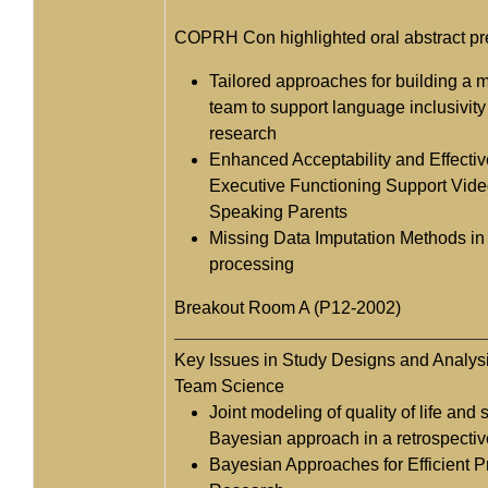
COPRH Con highlighted oral abstract pr
Tailored approaches for building a m
team to support language inclusivity 
research
Enhanced Acceptability and Effectiv
Executive Functioning Support Vide
Speaking Parents
Missing Data Imputation Methods i
processing
Breakout Room A (P12-2002)
Key Issues in Study Designs and Analysi
Team Science
Joint modeling of quality of life and 
Bayesian approach in a retrospectiv
Bayesian Approaches for Efficient 