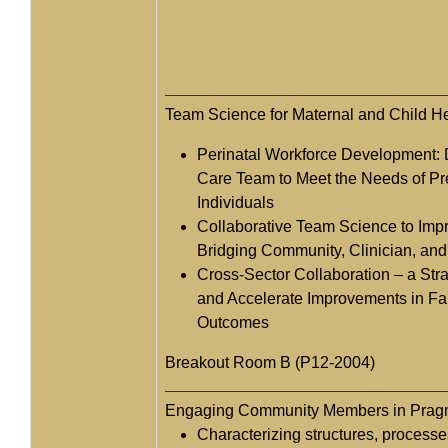
Team Science for Maternal and Child H
Perinatal Workforce Development: D
Care Team to Meet the Needs of P
Individuals
Collaborative Team Science to Impr
Bridging Community, Clinician, an
Cross-Sector Collaboration – a Str
and Accelerate Improvements in Fa
Outcomes
Breakout Room B (P12-2004)
Engaging Community Members in Pragm
Characterizing structures, process