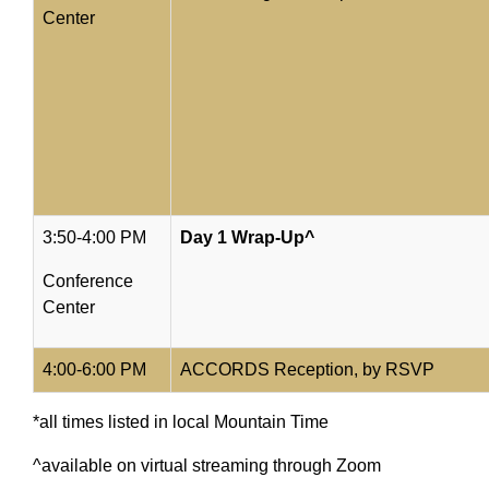
Center
3:50-4:00 PM
Day 1 Wrap-Up^
Conference
Center
4:00-6:00 PM
ACCORDS Reception, by RSVP
*all times listed in local Mountain Time
^available on virtual streaming through Zoom