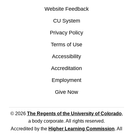
Website Feedback
CU System
Privacy Policy
Terms of Use
Accessibility
Accreditation
Employment
Give Now
© 2026
The Regents of the University of Colorado
,
a body corporate. All rights reserved.
Accredited by the
Higher Learning Commission
. All