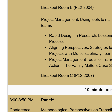
Breakout Room B (P12-2004)
Project Management: Using tools to man
teams
Rapid Design in Research: Lesson
Process
Aligning Perspectives: Strategies 
Projects with Multidisciplinary Tea
Project Management Tools for Trans
Action - The Family Matters Case 
Breakout Room C (P12-2007)
10 minute bre
3:00-3:50 PM
Panel^
Conference
Methodological Perspectives on Transdi