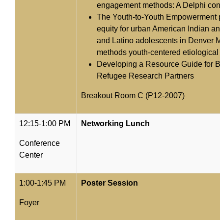
engagement methods: A Delphi co
The Youth-to-Youth Empowerment pr
equity for urban American Indian an
and Latino adolescents in Denver 
methods youth-centered etiological
Developing a Resource Guide for Bu
Refugee Research Partners
Breakout Room C (P12-2007)
12:15-1:00 PM
Networking Lunch
Conference
Center
1:00-1:45 PM
Poster Session
Foyer