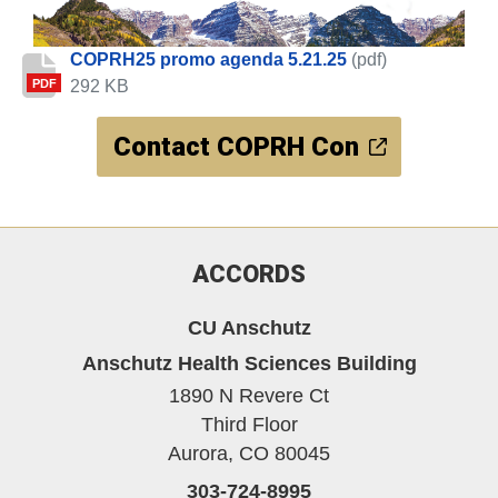
COPRH25 promo agenda 5.21.25
(pdf)
292 KB
PDF
Contact COPRH Con
ACCORDS
CU Anschutz
Anschutz Health Sciences Building
1890 N Revere Ct
Third Floor
Aurora,
CO
80045
303-724-8995