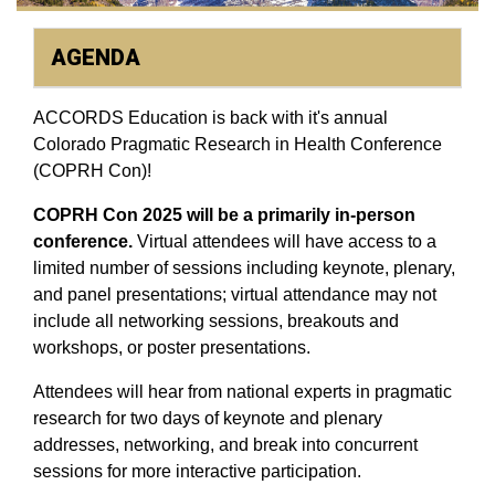
AGENDA
ACCORDS Education is back with it's annual
Colorado Pragmatic Research in Health Conference
(COPRH Con)!
COPRH Con 2025 will be a primarily in-person
conference.
Virtual attendees will have access to a
limited number of sessions including keynote, plenary,
and panel presentations; virtual attendance may not
include all networking sessions, breakouts and
workshops, or poster presentations.
Attendees will hear from national experts in pragmatic
research for two days of keynote and plenary
addresses, networking, and break into concurrent
sessions for more interactive participation.