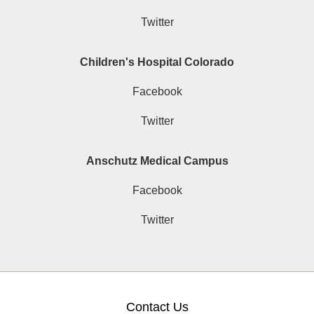
Twitter
Children's Hospital Colorado
Facebook
Twitter
Anschutz Medical Campus
Facebook
Twitter
Contact Us