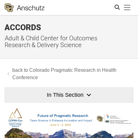
Tog
ACCORDS
Search
Adult & Child Center for Outcomes
Research & Delivery Science
Colorado Pragmatic Research in Health
Conference
In This Section