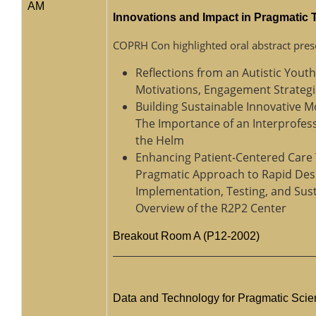
AM
Innovations and Impact in Pragmatic
COPRH Con highlighted oral abstract pres
Reflections from an Autistic Yout
Motivations, Engagement Strategi
Building Sustainable Innovative M
The Importance of an Interprofes
the Helm
Enhancing Patient-Centered Care
Pragmatic Approach to Rapid Des
Implementation, Testing, and Sus
Overview of the R2P2 Center
Breakout Room A (P12-2002)
Data and Technology for Pragmatic Sci