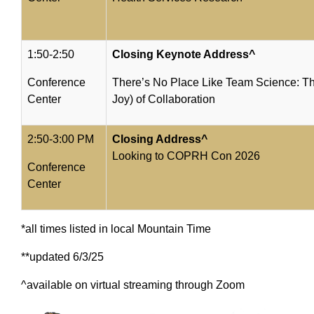
1:50-2:50
Closing Keynote Address^
Conference
There’s No Place Like Team Science: T
Center
Joy) of Collaboration
2:50-3:00 PM
Closing Address^
Looking to COPRH Con 2026
Conference
Center
*all times listed in local Mountain Time
**updated 6/3/25
^available on virtual streaming through Zoom