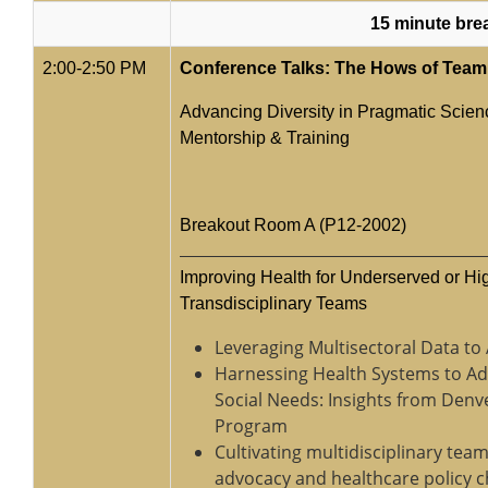
15 minute bre
2:00-2:50 PM
Conference Talks: The Hows of Team
Advancing Diversity in Pragmatic Scienc
Mentorship & Training
Breakout Room A (P12-2002)
Improving Health for Underserved or H
Transdisciplinary Teams
Leveraging Multisectoral Data to
Harnessing Health Systems to Ad
Social Needs: Insights from Denv
Program
Cultivating multidisciplinary te
advocacy and healthcare policy 