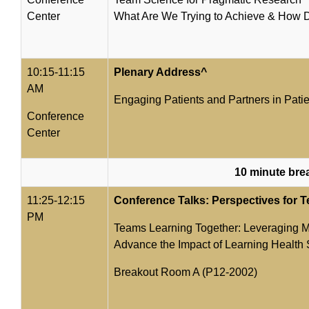
Center
What Are We Trying to Achieve & How 
10:15-11:15
Plenary Address^
AM
Engaging Patients and Partners in Pat
Conference
Center
10 minute bre
11:25-12:15
Conference Talks: Perspectives for 
PM
Teams Learning Together: Leveraging Mu
Advance the Impact of Learning Health
Breakout Room A (P12-2002)