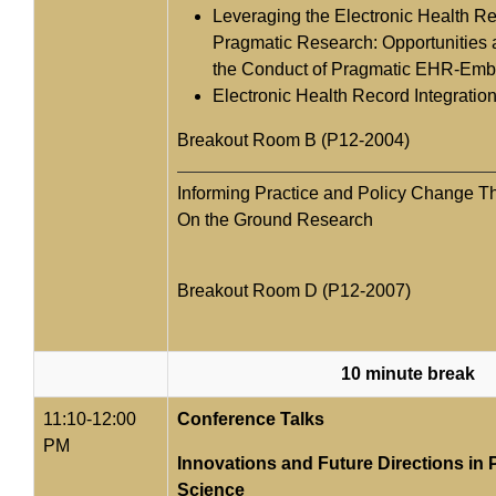
Leveraging the Electronic Health R
Pragmatic Research: Opportunities 
the Conduct of Pragmatic EHR-Em
Electronic Health Record Integratio
Breakout Room B (P12-2004)
Informing Practice and Policy Change T
On the Ground Research
Breakout Room D (P12-2007)
10 minute break
11:10-12:00
Conference Talks
PM
Innovations and Future Directions in 
Science