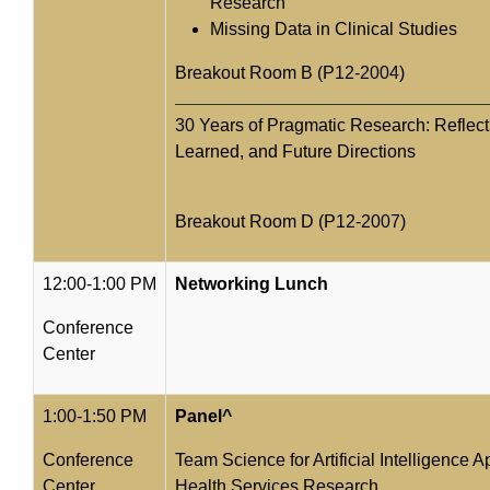
Research
Missing Data in Clinical Studies
Breakout Room B (P12-2004)
30 Years of Pragmatic Research: Reflec
Learned, and Future Directions
Breakout Room D (P12-2007)
12:00-1:00 PM
Networking Lunch
Conference
Center
1:00-1:50 PM
Panel^
Conference
Team Science for Artificial Intelligence A
Center
Health Services Research