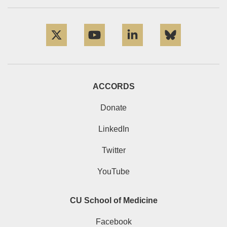
Twitter
YouTube
LinkedIn
Bluesky
ACCORDS
Donate
LinkedIn
Twitter
YouTube
CU School of Medicine
Facebook