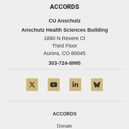
ACCORDS
CU Anschutz
Anschutz Health Sciences Building
1890 N Revere Ct
Third Floor
Aurora,
CO
80045
303-724-8995
Twitter
YouTube
LinkedIn
Bluesky
ACCORDS
Donate