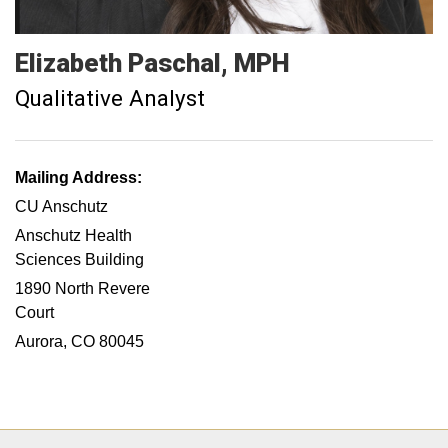
Elizabeth
Paschal
MPH
Qualitative Analyst
Mailing Address:
CU Anschutz
Anschutz Health
Sciences Building
1890 North Revere
Court
Aurora, CO 80045