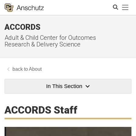
Tog
ACCORDS
Search
Adult & Child Center for Outcomes
Research & Delivery Science
About
In This Section
ACCORDS Staff