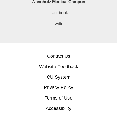
Anschutz Medical Campus
Facebook
Twitter
Contact Us
Website Feedback
CU System
Privacy Policy
Terms of Use
Accessibility