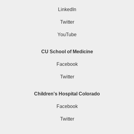
LinkedIn
Twitter
YouTube
CU School of Medicine
Facebook
Twitter
Children's Hospital Colorado
Facebook
Twitter